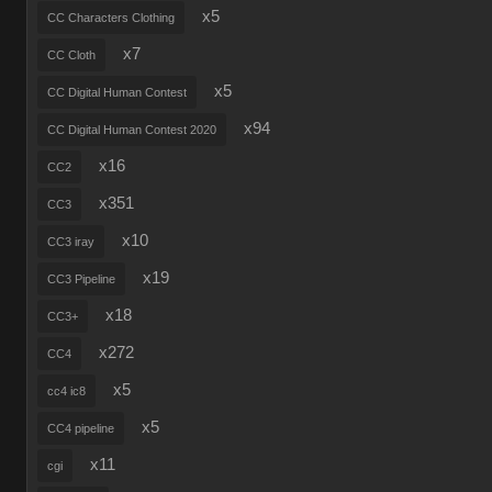
x5
CC Characters Clothing
x7
CC Cloth
x5
CC Digital Human Contest
x94
CC Digital Human Contest 2020
x16
CC2
x351
CC3
x10
CC3 iray
x19
CC3 Pipeline
x18
CC3+
x272
CC4
x5
cc4 ic8
x5
CC4 pipeline
x11
cgi