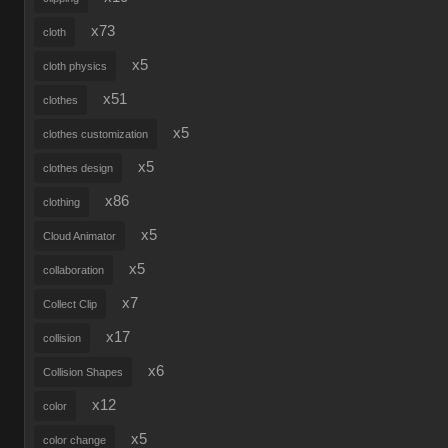
x73
cloth
x5
cloth physics
x51
clothes
x5
clothes customization
x5
clothes design
x86
clothing
x5
Cloud Animator
x5
collaboration
x7
Collect Clip
x17
collision
x6
Collision Shapes
x12
color
x5
color change