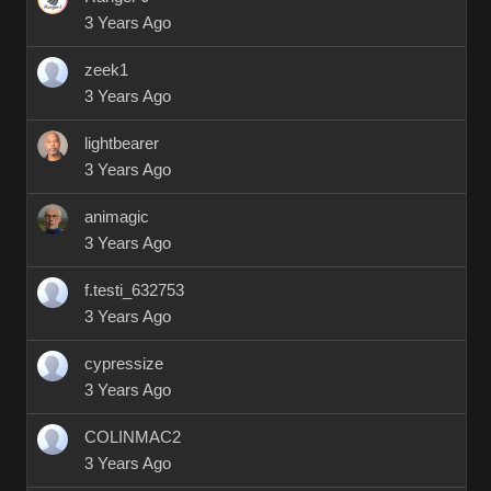
3 Years Ago
zeek1
3 Years Ago
lightbearer
3 Years Ago
animagic
3 Years Ago
f.testi_632753
3 Years Ago
cypressize
3 Years Ago
COLINMAC2
3 Years Ago