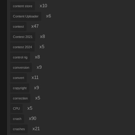
x10
content store
x6
Content Uploader
x47
contest
x8
Contest 2021
x5
contest 2024
x8
control rig
x9
conversion
x11
convert
x9
copyright
x5
correction
x5
CPU
x90
crash
x21
crashes