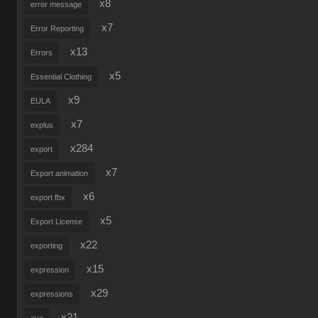
x8
error message
x7
Error Reporting
x13
Errors
x5
Essential Clothing
x9
EULA
x7
explus
x284
export
x7
Export animation
x6
export fbx
x5
Export License
x22
exporting
x15
expression
x29
expressions
x21