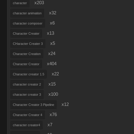
x203
character
x32
character animation
x6
character composer
x13
Character Creater
x5
CHaracter Creater 3
x24
Character Creation
x404
Character Creator
x22
Character creator 1.5
x15
character creator 2
x100
character creator 3
x12
Character Creator 3 Pipeline
x76
Character Creator 4
x7
character creator4