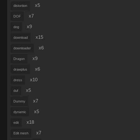
x5
distortion
x7
DOF
x9
dog
x15
download
x6
downloader
x9
Dragon
x6
drawplus
x10
dress
x5
duf
x7
Dummy
x5
dynamic
x18
edit
x7
Edit mesh