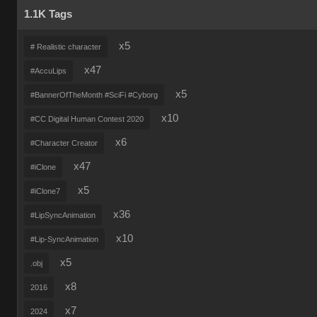
1.1K Tags
x5
# Realistic character
x47
#AccuLips
x5
#BannerOfTheMonth #SciFi #Cyborg
x10
#CC Digital Human Contest 2020
x6
#Character Creator
x47
#iClone
x5
#iClone7
x36
#LipSyncAnimation
x10
#Lip-SyncAnimation
x5
.obj
x8
2016
x7
2024