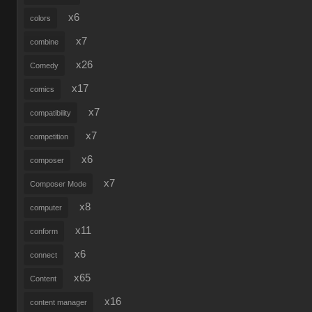
x6
colors
x7
combine
x26
Comedy
x17
comics
x7
compatibility
x7
competition
x6
composer
x7
Composer Mode
x8
computer
x11
conform
x6
connect
x65
Content
x16
content manager