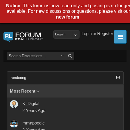
Notice:
This forum is now read-only and posting is no longe
available. For new discussions or questions, please visit our
.
new forum
Login
or
Register
English
rendering
Most Recent
K_Digital
2 Years Ago
mmapoodle