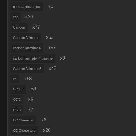
x9
camera movement
x20
car
x77
Cartoon
x63
Cartoon Animator
x97
cartoon animator 4
x9
cartoon animator 4 pipeline
x42
Cartoon Animator 5
x63
cc
x8
CC 1.5
x6
CC 2
x7
CC 3
x6
CC Character
x20
CC Characters