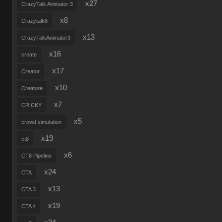
x27
CrazyTalk Animator 3
x8
Crazytalk8
x13
CrazyTalkAnimator3
x16
create
x17
Creator
x10
Creature
x7
CRICKY
x5
crowd simulation
x19
ct8
x6
CT8 Pipeline
x24
CTA
x13
CTA 3
x19
CTA 4