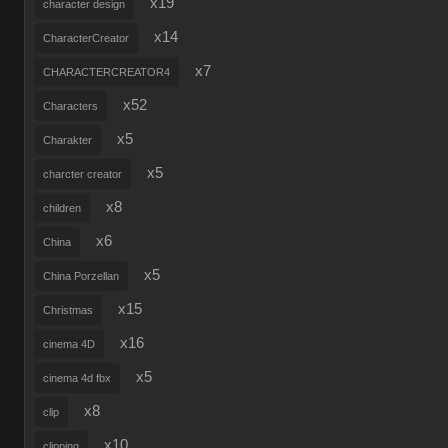
x19
character design
x14
CharacterCreator
x7
CHARACTERCREATOR4
x52
Characters
x5
Charakter
x5
charcter creator
x8
children
x6
China
x5
China Porzellan
x15
Christmas
x16
cinema 4D
x5
cinema 4d fbx
x8
clip
x10
clipping