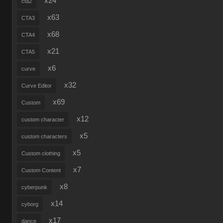
x24
cta2
x63
CTA3
x68
CTA4
x21
CTA5
x6
curve
x32
Curve Editor
x69
Custom
x12
custom character
x5
custom characters
x5
Custom clothing
x7
Custom Content
x8
cyberpunk
x14
cyborg
x17
dance