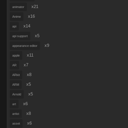
x21
animator
x16
Anime
x14
api
x5
api support
x9
appearance editor
x11
apple
x7
AR
x8
ARkit
x5
ARM
x5
Arnold
x6
art
x8
artist
x6
asset