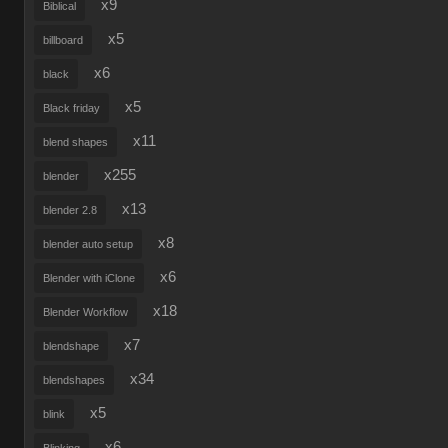
x9
Biblical
x5
billboard
x6
black
x5
Black friday
x11
blend shapes
x255
blender
x13
blender 2.8
x8
blender auto setup
x6
Blender with iClone
x18
Blender Workflow
x7
blendshape
x34
blendshapes
x5
blink
x6