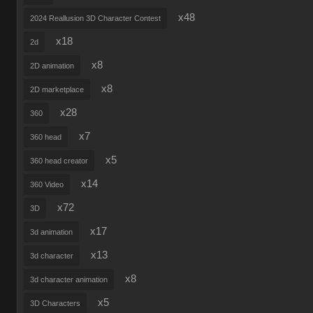
x48
2024 Reallusion 3D Character Contest
x18
2d
x8
2D animation
x8
2D marketplace
x28
360
x7
360 head
x5
360 head creator
x14
360 Video
x72
3D
x17
3d animation
x13
3d character
x8
3d character animation
x5
3D Characters