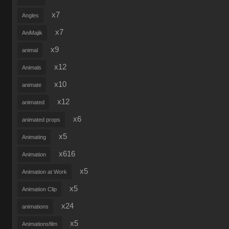
x7
Angles
x7
AniMajik
x9
animal
x12
Animals
x10
animate
x12
animated
x6
animated props
x5
Animating
x616
Animation
x5
Animation at Work
x5
Animation Clip
x24
animations
x5
Animationsfilm