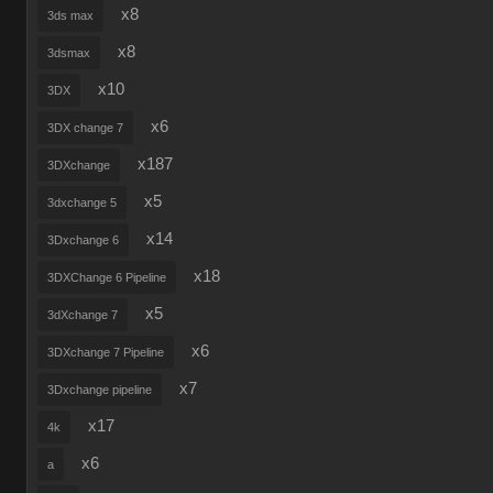
x8
3ds max
x8
3dsmax
x10
3DX
x6
3DX change 7
x187
3DXchange
x5
3dxchange 5
x14
3Dxchange 6
x18
3DXChange 6 Pipeline
x5
3dXchange 7
x6
3DXchange 7 Pipeline
x7
3Dxchange pipeline
x17
4k
x6
a