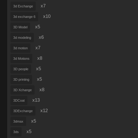
x7
3d Exchange
x10
3d exchange 6
x5
3D Model
x6
3d modeling
x7
3d motion
x8
3d Motions
x5
3D people
x5
3D printing
x8
3D Xchange
x13
3DCoat
x12
3DExchange
x5
3dmax
x5
3ds