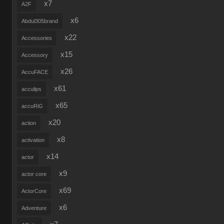
x7
A2F
x6
Abdul305brand
x22
Accessories
x15
Accessory
x26
AccuFACE
x61
acculips
x65
accuRiG
x20
action
x8
activation
x14
actor
x9
actor core
x69
ActorCore
x6
Adventure