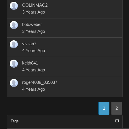
COLINMAC2
3 Years Ago
bob.weber
3 Years Ago
vivilan7
4 Years Ago
keith841
4 Years Ago
roger4038_039037
4 Years Ago
1
2
Tags