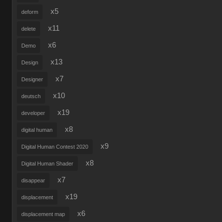
x5
deform
x11
delete
x6
Demo
x13
Design
x7
Designer
x10
deutsch
x19
developer
x8
digital human
x9
Digital Human Contest 2020
x8
Digital Human Shader
x7
disappear
x19
displacement
x6
displacement map