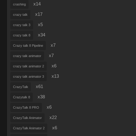
x14
crashing
x17
crazy talk
x5
crazy talk 3
x34
crazy talk 8
x7
Crazy talk 8 Pipeline
x7
crazy talk animator
x6
crazy talk animator 2
x13
crazy talk animator 3
x61
CrazyTalk
x38
Crazytalk 8
x6
CrazyTalk 8 PRO
x22
CrazyTalk Animator
x6
CrazyTalk Animator 2