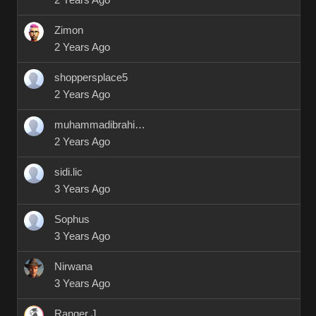
2 Years Ago
Zimon
2 Years Ago
shoppersplace5
2 Years Ago
muhammadibrahim9412
2 Years Ago
sidi.lic
3 Years Ago
Sophus
3 Years Ago
Nirwana
3 Years Ago
Ranger J