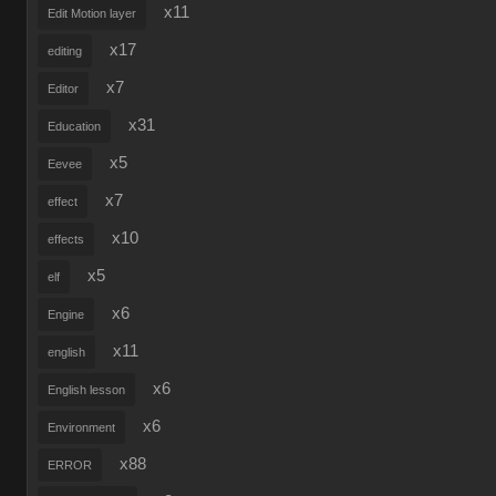
x11
Edit Motion layer
x17
editing
x7
Editor
x31
Education
x5
Eevee
x7
effect
x10
effects
x5
elf
x6
Engine
x11
english
x6
English lesson
x6
Environment
x88
ERROR