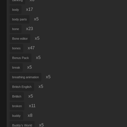
Blinking
x17
body
x5
body parts
x23
bone
x5
Bone editor
x47
bones
x5
Bonus Pack
x5
break
x5
breathing animation
x5
British English
x5
Britlish
x11
broken
x8
buddy
x5
Buddy's World