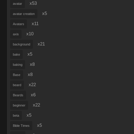
x53
avatar
x5
avatar creation
x11
Avatars
x10
axis
x21
background
x5
bake
x8
baking
x8
Base
x22
beard
x6
Beards
x22
beginner
x5
beta
x5
Bible Times