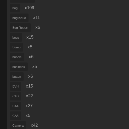
x106
bug
x11
bug issue
x6
Bug Report
x15
bugs
x5
Bump
x6
bundle
x5
business
x6
button
x15
BVH
x22
C4D
x27
CA4
x5
CA5
x42
Camera