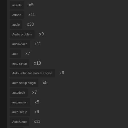
x9
assets
x11
Attach
x38
audio
x9
Audio problem
x11
audio2face
x7
auto
x18
auto setup
x6
Auto Setup for Unreal Engine
x5
auto setup plugin
x7
autodesk
x5
automation
x6
auto-setup
x11
AutoSetup