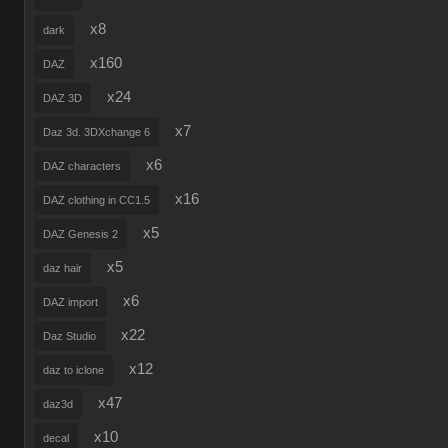
x8
dark
x160
DAZ
x24
DAZ 3D
x7
Daz 3d. 3DXchange 6
x6
DAZ characters
x16
DAZ clothing in CC1.5
x5
DAZ Genesis 2
x5
daz hair
x6
DAZ import
x22
Daz Studio
x12
daz to iclone
x47
daz3d
x10
decal