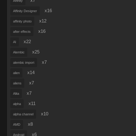
x7
Affinity
x16
Affinity Designer
x12
affinity photo
x16
after effects
x22
AI
x25
Alembic
x7
alembic import
x14
alien
x7
aliens
x7
Alita
x11
alpha
x10
alpha channel
x8
AMD
x6
Android