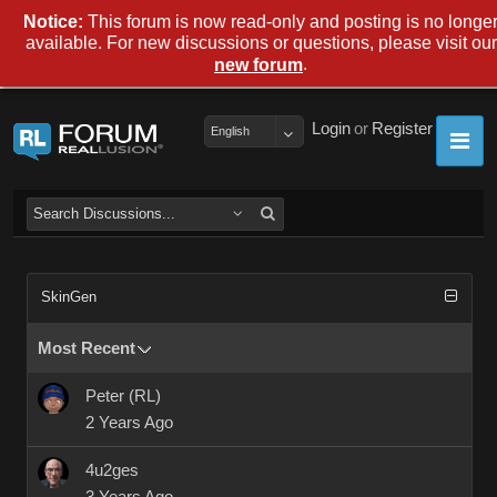
Notice:
This forum is now read-only and posting is no longe
available. For new discussions or questions, please visit our
.
new forum
Login
or
Register
English
SkinGen
Most Recent
Peter (RL)
2 Years Ago
4u2ges