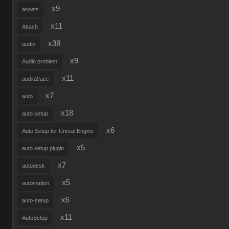
x9
assets
x11
Attach
x38
audio
x9
Audio problem
x11
audio2face
x7
auto
x18
auto setup
x6
Auto Setup for Unreal Engine
x5
auto setup plugin
x7
autodesk
x5
automation
x6
auto-setup
x11
AutoSetup