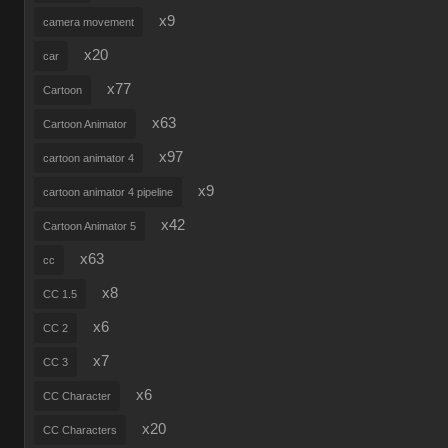
x9
camera movement
x20
car
x77
Cartoon
x63
Cartoon Animator
x97
cartoon animator 4
x9
cartoon animator 4 pipeline
x42
Cartoon Animator 5
x63
cc
x8
CC 1.5
x6
CC 2
x7
CC 3
x6
CC Character
x20
CC Characters