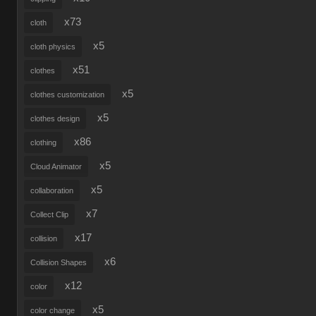
x73
cloth
x5
cloth physics
x51
clothes
x5
clothes customization
x5
clothes design
x86
clothing
x5
Cloud Animator
x5
collaboration
x7
Collect Clip
x17
collision
x6
Collision Shapes
x12
color
x5
color change