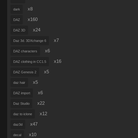
x8
dark
x160
DAZ
x24
DAZ 3D
x7
Daz 3d. 3DXchange 6
x6
DAZ characters
x16
DAZ clothing in CC1.5
x5
DAZ Genesis 2
x5
daz hair
x6
DAZ import
x22
Daz Studio
x12
daz to iclone
x47
daz3d
x10
decal