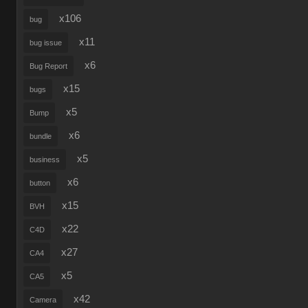
x106
bug
x11
bug issue
x6
Bug Report
x15
bugs
x5
Bump
x6
bundle
x5
business
x6
button
x15
BVH
x22
C4D
x27
CA4
x5
CA5
x42
Camera