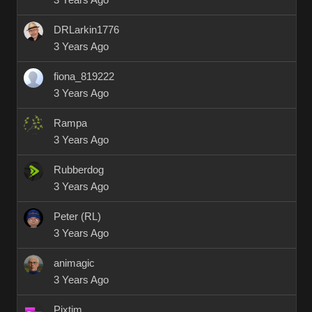
3 Years Ago
DRLarkin1776
3 Years Ago
fiona_819222
3 Years Ago
Rampa
3 Years Ago
Rubberdog
3 Years Ago
Peter (RL)
3 Years Ago
animagic
3 Years Ago
Pixtim