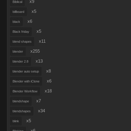
x9
Biblical
x5
billboard
x6
black
x5
Black friday
x11
blend shapes
x255
blender
x13
blender 2.8
x8
blender auto setup
x6
Blender with iClone
x18
Blender Workflow
x7
blendshape
x34
blendshapes
x5
blink
x6