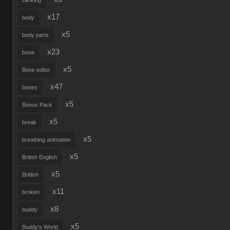
Blinking
x17
body
x5
body parts
x23
bone
x5
Bone editor
x47
bones
x5
Bonus Pack
x5
break
x5
breathing animation
x5
British English
x5
Britlish
x11
broken
x8
buddy
x5
Buddy's World