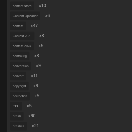
x10
content store
x6
Content Uploader
x47
contest
x8
Contest 2021
x5
contest 2024
x8
control rig
x9
conversion
x11
convert
x9
copyright
x5
correction
x5
CPU
x90
crash
x21
crashes