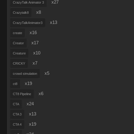
x27
CrazyTalk Animator 3
x8
Crazytalk8
x13
CrazyTalkAnimator3
x16
create
x17
Creator
x10
Creature
x7
CRICKY
x5
crowd simulation
x19
ct8
x6
CT8 Pipeline
x24
CTA
x13
CTA 3
x19
CTA 4