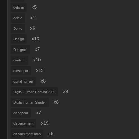
x5
deform
x11
delete
x6
Demo
x13
Design
x7
Designer
x10
deutsch
x19
developer
x8
digital human
x9
Digital Human Contest 2020
x8
Digital Human Shader
x7
disappear
x19
displacement
x6
displacement map