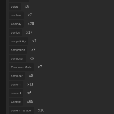
x6
colors
x7
combine
x26
Comedy
x17
comics
x7
compatibility
x7
competition
x6
composer
x7
Composer Mode
x8
computer
x11
conform
x6
connect
x65
Content
x16
content manager