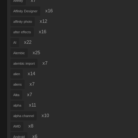
x7
Affinity
x16
Affinity Designer
x12
affinity photo
x16
after effects
x22
AI
x25
Alembic
x7
alembic import
x14
alien
x7
aliens
x7
Alita
x11
alpha
x10
alpha channel
x8
AMD
x6
Android