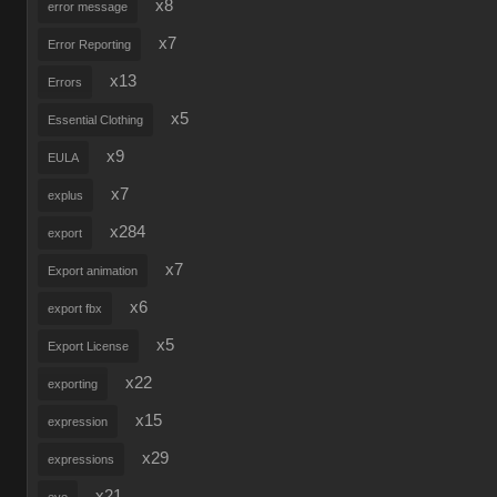
x8
error message
x7
Error Reporting
x13
Errors
x5
Essential Clothing
x9
EULA
x7
explus
x284
export
x7
Export animation
x6
export fbx
x5
Export License
x22
exporting
x15
expression
x29
expressions
x21