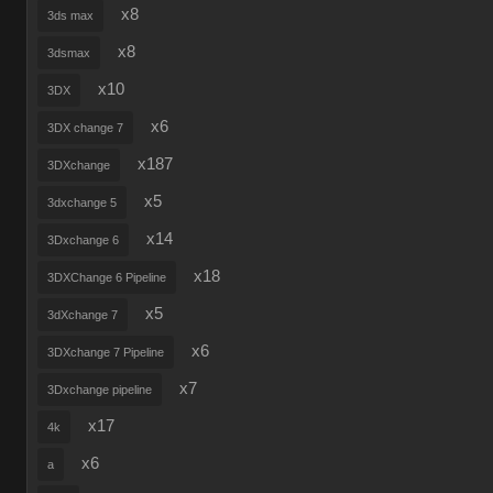
x8
3ds max
x8
3dsmax
x10
3DX
x6
3DX change 7
x187
3DXchange
x5
3dxchange 5
x14
3Dxchange 6
x18
3DXChange 6 Pipeline
x5
3dXchange 7
x6
3DXchange 7 Pipeline
x7
3Dxchange pipeline
x17
4k
x6
a