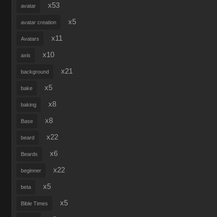
x53
avatar
x5
avatar creation
x11
Avatars
x10
axis
x21
background
x5
bake
x8
baking
x8
Base
x22
beard
x6
Beards
x22
beginner
x5
beta
x5
Bible Times