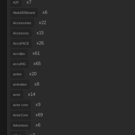
x7
A2F
x6
Abdul305brand
x22
Accessories
x15
Accessory
x26
AccuFACE
x61
acculips
x65
accuRiG
x20
action
x8
activation
x14
actor
x9
actor core
x69
ActorCore
x6
Adventure