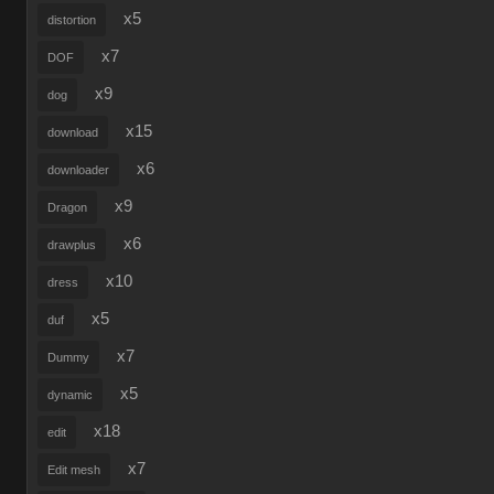
x5
distortion
x7
DOF
x9
dog
x15
download
x6
downloader
x9
Dragon
x6
drawplus
x10
dress
x5
duf
x7
Dummy
x5
dynamic
x18
edit
x7
Edit mesh