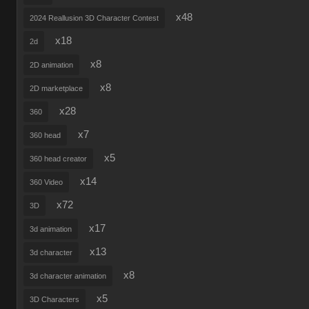
x48
2024 Reallusion 3D Character Contest
x18
2d
x8
2D animation
x8
2D marketplace
x28
360
x7
360 head
x5
360 head creator
x14
360 Video
x72
3D
x17
3d animation
x13
3d character
x8
3d character animation
x5
3D Characters