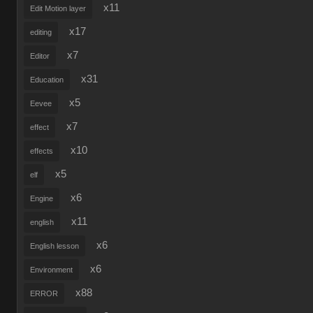
x11
Edit Motion layer
x17
editing
x7
Editor
x31
Education
x5
Eevee
x7
effect
x10
effects
x5
elf
x6
Engine
x11
english
x6
English lesson
x6
Environment
x88
ERROR