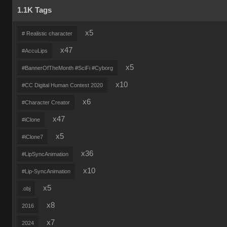
1.1K Tags
x5
# Realistic character
x47
#AccuLips
x5
#BannerOfTheMonth #SciFi #Cyborg
x10
#CC Digital Human Contest 2020
x6
#Character Creator
x47
#iClone
x5
#iClone7
x36
#LipSyncAnimation
x10
#Lip-SyncAnimation
x5
.obj
x8
2016
x7
2024