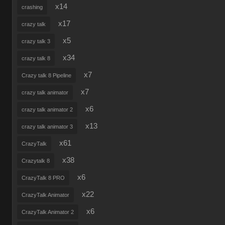
x14
crashing
x17
crazy talk
x5
crazy talk 3
x34
crazy talk 8
x7
Crazy talk 8 Pipeline
x7
crazy talk animator
x6
crazy talk animator 2
x13
crazy talk animator 3
x61
CrazyTalk
x38
Crazytalk 8
x6
CrazyTalk 8 PRO
x22
CrazyTalk Animator
x6
CrazyTalk Animator 2