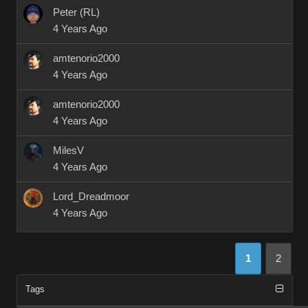
Peter (RL)
4 Years Ago
amtenorio2000
4 Years Ago
amtenorio2000
4 Years Ago
MilesV
4 Years Ago
Lord_Dreadmoor
4 Years Ago
1
2
Tags