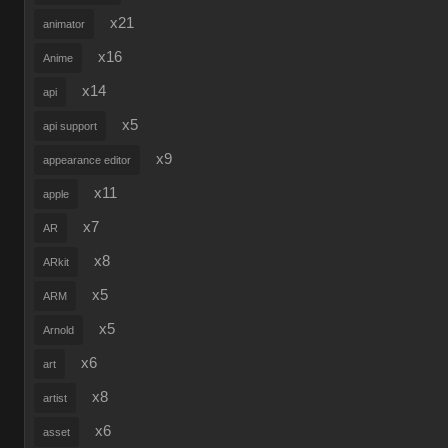
x21
animator
x16
Anime
x14
api
x5
api support
x9
appearance editor
x11
apple
x7
AR
x8
ARkit
x5
ARM
x5
Arnold
x6
art
x8
artist
x6
asset