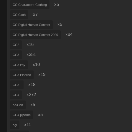
x5
CC Characters Clothing
x7
CC Cloth
x5
CC Digital Human Contest
x94
CC Digital Human Contest 2020
x16
CC2
x351
CC3
x10
CC3 iray
x19
CC3 Pipeline
x18
CC3+
x272
CC4
x5
cc4 ic8
x5
CC4 pipeline
x11
cgi