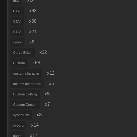
x24
cta2
x63
CTA3
x68
CTA4
x21
CTA5
x6
curve
x32
Curve Editor
x69
Custom
x12
custom character
x5
custom characters
x5
Custom clothing
x7
Custom Content
x8
cyberpunk
x14
cyborg
x17
dance