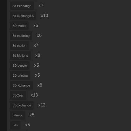
x7
3d Exchange
x10
3d exchange 6
x5
3D Model
x6
3d modeling
x7
3d motion
x8
3d Motions
x5
3D people
x5
3D printing
x8
3D Xchange
x13
3DCoat
x12
3DExchange
x5
3dmax
x5
3ds