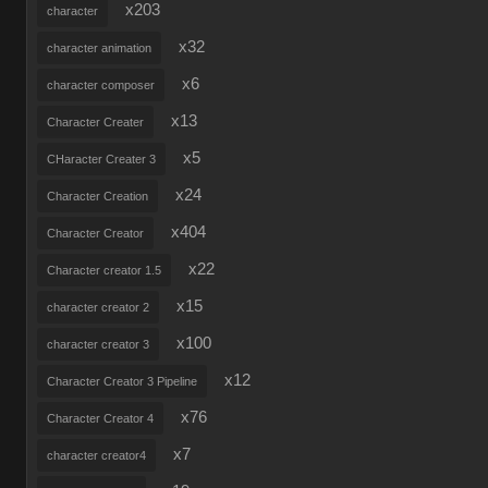
x203
character
x32
character animation
x6
character composer
x13
Character Creater
x5
CHaracter Creater 3
x24
Character Creation
x404
Character Creator
x22
Character creator 1.5
x15
character creator 2
x100
character creator 3
x12
Character Creator 3 Pipeline
x76
Character Creator 4
x7
character creator4