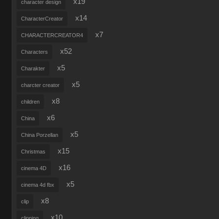
x19
character design
x14
CharacterCreator
x7
CHARACTERCREATOR4
x52
Characters
x5
Charakter
x5
charcter creator
x8
children
x6
China
x5
China Porzellan
x15
Christmas
x16
cinema 4D
x5
cinema 4d fbx
x8
clip
x10
clipping