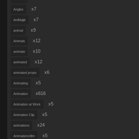
x7
Angles
x7
AniMajik
x9
animal
x12
Animals
x10
animate
x12
animated
x6
animated props
x5
Animating
x616
Animation
x5
Animation at Work
x5
Animation Clip
x24
animations
x5
Animationsfilm