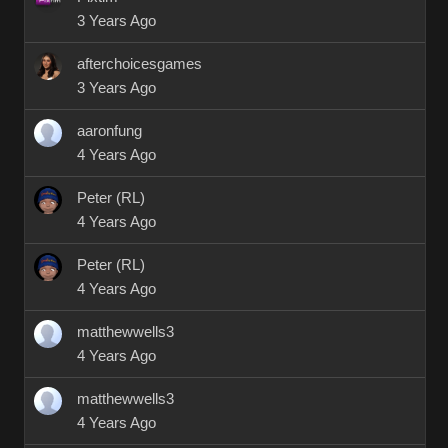
3 Years Ago
afterchoicesgames
3 Years Ago
aaronfung
4 Years Ago
Peter (RL)
4 Years Ago
Peter (RL)
4 Years Ago
matthewwells3
4 Years Ago
matthewwells3
4 Years Ago