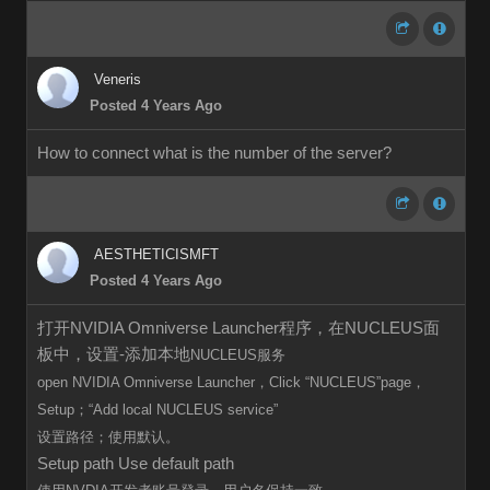
Veneris
Posted 4 Years Ago
How to connect what is the number of the server?
AESTHETICISMFT
Posted 4 Years Ago
打开NVIDIA Omniverse Launcher程序，在NUCLEUS面
板中，设置-添加本地
NUCLEUS服务
open
NVIDIA Omniverse Launcher，Click
“
NUCLEUS”page，
Setup；“Add local
NUCLEUS
service”
设置路径；使用默认。
Setup path Use default path