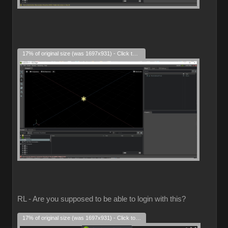
17% of original size (was 1697x931) - Click to enlarge
RL - Are you supposed to be able to login with this?
17% of original size (was 1697x931) - Click to enlarge