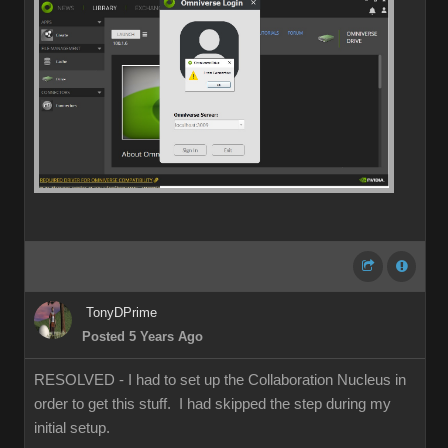
TonyDPrime
Posted 5 Years Ago
RESOLVED - I had to set up the Collaboration Nucleus in
order to get this stuff. I had skipped the step during my
initial setup.