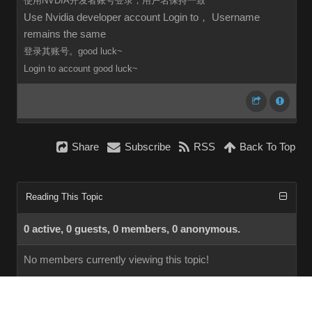
使用NVDIA开发者账号登录，用户名保持一致
Use Nvidia developer account Login to， Username
remains the same
登录其账号。good luck~
Login to
account
good luck~
Share
Subscribe
RSS
Back To Top
Reading This Topic
0 active, 0 guests, 0 members, 0 anonymous.
No members currently viewing this topic!