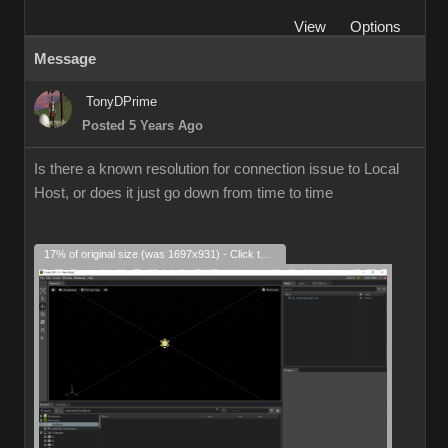
View
Options
Message
TonyDPrime
Posted 5 Years Ago
Is there a known resolution for connection issue to Local
Host, or does it just go down from time to time
17% of original size (was 1697x931) - Click to enlarge