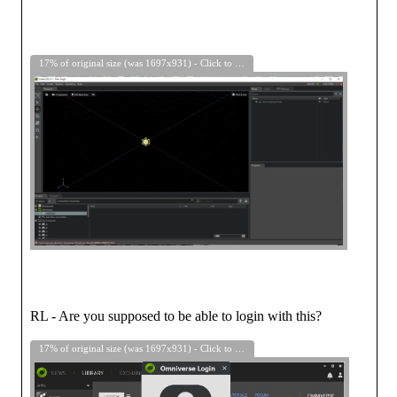
17% of original size (was 1697x931) - Click to enlarge
RL - Are you supposed to be able to login with this?
17% of original size (was 1697x931) - Click to enlarge