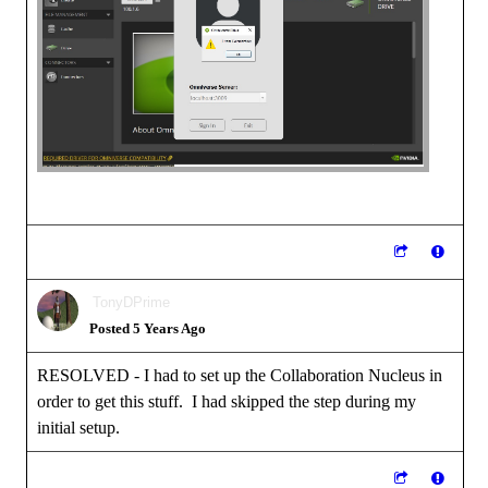
TonyDPrime
Posted 5 Years Ago
RESOLVED - I had to set up the Collaboration Nucleus in
order to get this stuff. I had skipped the step during my
initial setup.