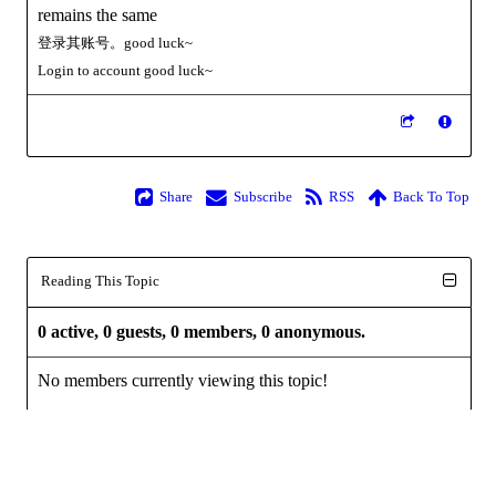
remains the same
登录其账号。good luck~
Login to
account
good luck~
Share
Subscribe
RSS
Back To Top
Reading This Topic
0 active, 0 guests, 0 members, 0 anonymous.
No members currently viewing this topic!
Powered by
InstantForum 2014-1 Final © 2026
Execution: 0.000. 1 query. Compression Enabled.