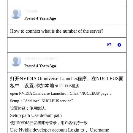
Veneris
Posted 4 Years Ago
How to connect what is the number of the server?
AESTHETICISMFT
Posted 4 Years Ago
打开NVIDIA Omniverse Launcher程序，在NUCLEUS面
板中，设置-添加本地
NUCLEUS服务
open
NVIDIA Omniverse Launcher，Click
“
NUCLEUS”page，
Setup；“Add local
NUCLEUS
service”
设置路径；使用默认。
Setup path Use default path
使用NVDIA开发者账号登录，用户名保持一致
Use Nvidia developer account Login to， Username