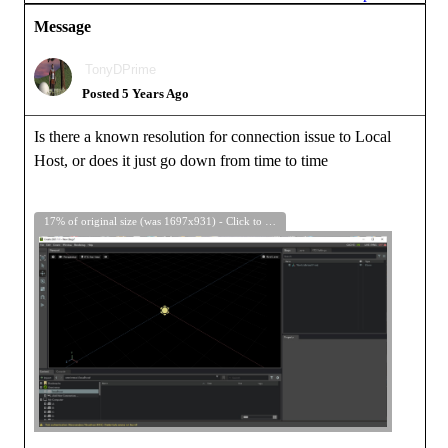
Message
TonyDPrime
Posted 5 Years Ago
Is there a known resolution for connection issue to Local
Host, or does it just go down from time to time
17% of original size (was 1697x931) - Click to enlarge