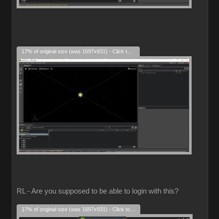
17% of original size (was 1697x931) - Click to enlarge
RL - Are you supposed to be able to login with this?
17% of original size (was 1697x931) - Click to enlarge