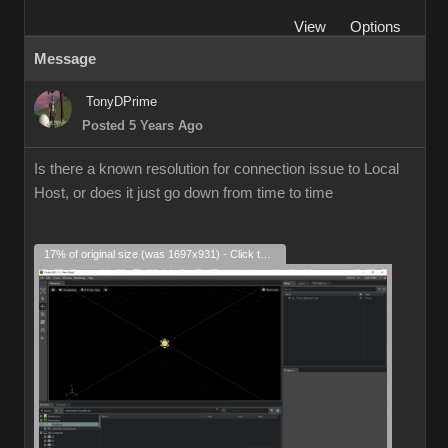
View
Options
Message
TonyDPrime
Posted 5 Years Ago
Is there a known resolution for connection issue to Local
Host, or does it just go down from time to time
17% of original size (was 1697x931) - Click to enlarge