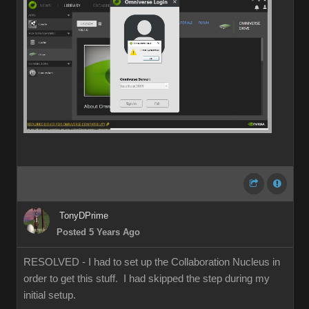
TonyDPrime
Posted 5 Years Ago
RESOLVED - I had to set up the Collaboration Nucleus in
order to get this stuff. I had skipped the step during my
initial setup.