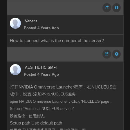
Veneris
Posted 4 Years Ago
How to connect what is the number of the server?
AESTHETICISMFT
Posted 4 Years Ago
打开NVIDIA Omniverse Launcher程序，在NUCLEUS面
板中，设置-添加本地
NUCLEUS服务
open
NVIDIA Omniverse Launcher，Click
“
NUCLEUS”page，
Setup；“Add local
NUCLEUS
service”
设置路径；使用默认。
Setup path Use default path