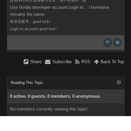
使用NVDIA开发者账号登录，用户名保持一致
Use Nvidia developer account Login to， Username
remains the same
登录其账号。good luck~
Login to
account
good luck~
Share
Subscribe
RSS
Back To Top
Reading This Topic
0 active, 0 guests, 0 members, 0 anonymous.
No members currently viewing this topic!