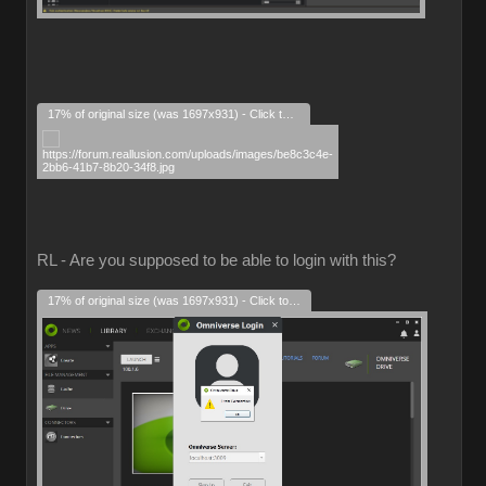
17% of original size (was 1697x931) - Click to enlarge
RL - Are you supposed to be able to login with this?
17% of original size (was 1697x931) - Click to enlarge