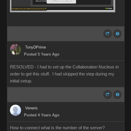
TonyDPrime
Posted 5 Years Ago
RESOLVED - I had to set up the Collaboration Nucleus in
order to get this stuff. I had skipped the step during my
initial setup.
Veneris
Posted 4 Years Ago
How to connect what is the number of the server?