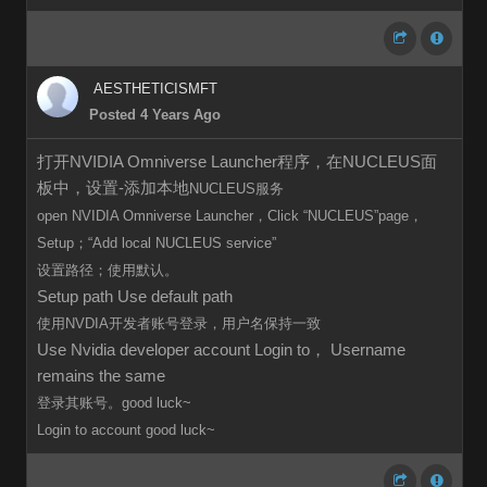
AESTHETICISMFT
Posted 4 Years Ago
打开NVIDIA Omniverse Launcher程序，在NUCLEUS面
板中，设置-添加本地
NUCLEUS服务
open
NVIDIA Omniverse Launcher，Click
“
NUCLEUS”page，
Setup；“Add local
NUCLEUS
service”
设置路径；使用默认。
Setup path Use default path
使用NVDIA开发者账号登录，用户名保持一致
Use Nvidia developer account Login to， Username
remains the same
登录其账号。good luck~
Login to
account
good luck~