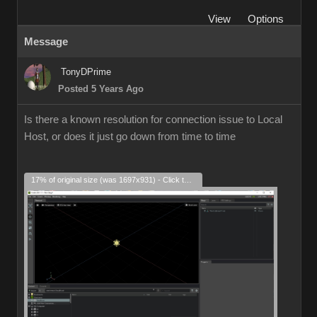
View
Options
Message
TonyDPrime
Posted 5 Years Ago
Is there a known resolution for connection issue to Local
Host, or does it just go down from time to time
17% of original size (was 1697x931) - Click to enlarge