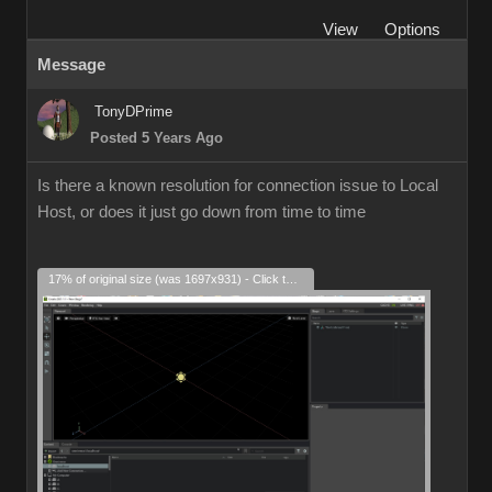
View
Options
Message
TonyDPrime
Posted 5 Years Ago
Is there a known resolution for connection issue to Local
Host, or does it just go down from time to time
17% of original size (was 1697x931) - Click to enlarge