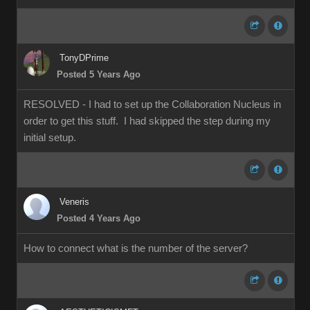
TonyDPrime
Posted 5 Years Ago
RESOLVED - I had to set up the Collaboration Nucleus in
order to get this stuff. I had skipped the step during my
initial setup.
Veneris
Posted 4 Years Ago
How to connect what is the number of the server?