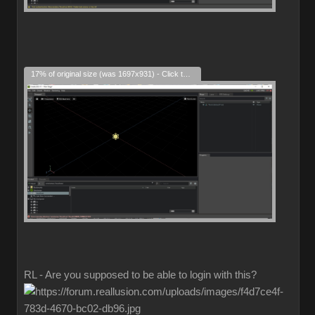
17% of original size (was 1697x931) - Click to enlarge
RL - Are you supposed to be able to login with this?