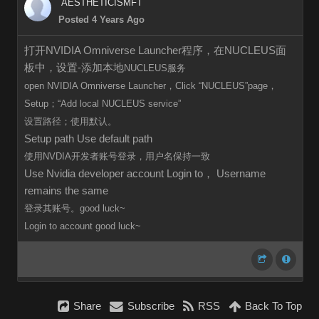
AESTHETICISMFT
Posted 4 Years Ago
打开NVIDIA Omniverse Launcher程序，在NUCLEUS面
板中，设置-添加本地
NUCLEUS服务
open
NVIDIA Omniverse Launcher，Click
“
NUCLEUS”page，
Setup；“Add local
NUCLEUS
service”
设置路径；使用默认。
Setup path Use default path
使用NVDIA开发者账号登录，用户名保持一致
Use Nvidia developer account Login to， Username
remains the same
登录其账号。good luck~
Login to
account
good luck~
Share
Subscribe
RSS
Back To Top