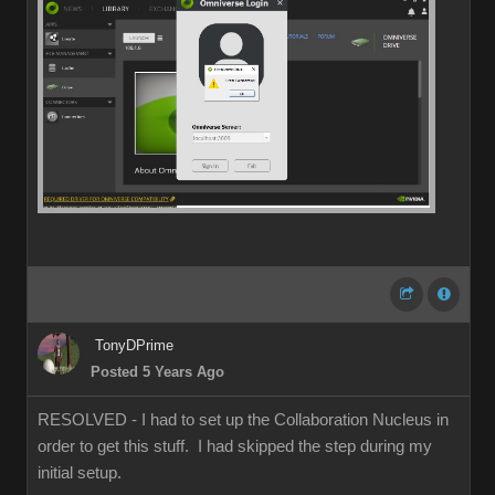
TonyDPrime
Posted 5 Years Ago
RESOLVED - I had to set up the Collaboration Nucleus in
order to get this stuff. I had skipped the step during my
initial setup.