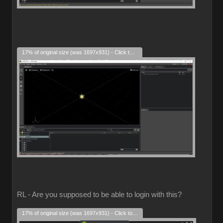
17% of original size (was 1697x931) - Click to enlarge
RL - Are you supposed to be able to login with this?
17% of original size (was 1697x931) - Click to enlarge