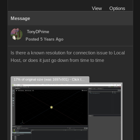
View
Options
Message
TonyDPrime
Posted 5 Years Ago
Is there a known resolution for connection issue to Local
Host, or does it just go down from time to time
17% of original size (was 1697x931) - Click to enlarge