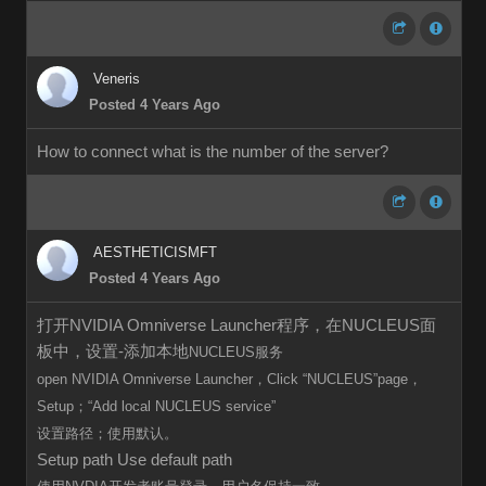
Veneris
Posted 4 Years Ago
How to connect what is the number of the server?
AESTHETICISMFT
Posted 4 Years Ago
打开NVIDIA Omniverse Launcher程序，在NUCLEUS面
板中，设置-添加本地
NUCLEUS服务
open
NVIDIA Omniverse Launcher，Click
“
NUCLEUS”page，
Setup；“Add local
NUCLEUS
service”
设置路径；使用默认。
Setup path Use default path