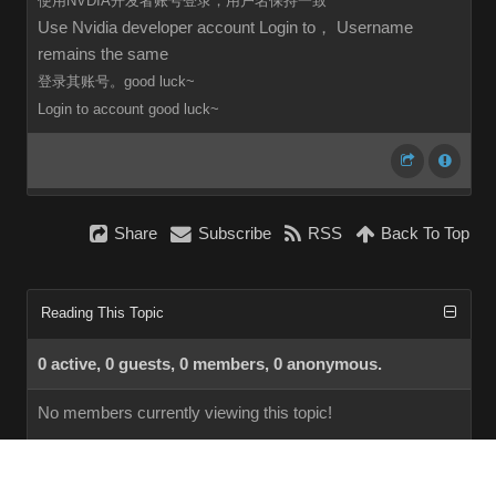
使用NVDIA开发者账号登录，用户名保持一致
Use Nvidia developer account Login to， Username
remains the same
登录其账号。good luck~
Login to
account
good luck~
Share
Subscribe
RSS
Back To Top
Reading This Topic
0 active, 0 guests, 0 members, 0 anonymous.
No members currently viewing this topic!