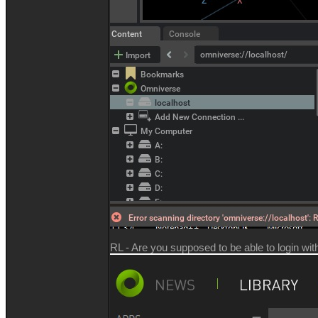
RL - Are you supposed to be able to login with