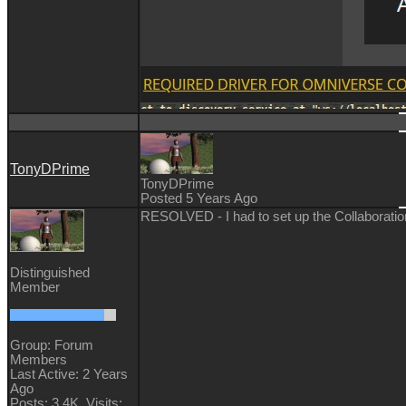
TonyDPrime
TonyDPrime
Posted 5 Years Ago
RESOLVED - I had to set up the Collaboration 
Distinguished
Member
Group: Forum
Members
Last Active: 2 Years
Ago
Posts: 3.4K,
Visits: