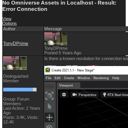
No Omniverse Assets in Localhost - Result:
Error Connection
View
Options
Author
Message
TonyDPrime
TonyDPrime
Posted 5 Years Ago
Is there a known resolution for connection iss
Distinguished
Member
Group: Forum
Members
Last Active: 2 Years
Ago
Posts: 3.4K,
Visits:
12.4K