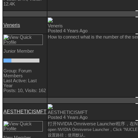
12.4K
Veneris
Veneris
Posted 4 Years Ago
How to connect what is the number of the se
Junior Member
Group: Forum
Members
Last Active: Last
Year
Posts: 10,
Visits: 162
AESTHETICISMFT
AESTHETICISMFT
Posted 4 Years Ago
打开NVIDIA Omniverse Launcher程
open
NVIDIA Omniverse Launcher，Click
“
NUCLE
设置路径；使用默认。
New Member