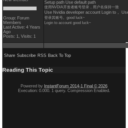
Setup path Use default path
使用NVDIA开发者账号登录，用户名保持一致
Use Nvidia developer account Login to， U
登录其账号。good luck~
Group: Forum
Members
Login to
account
good luck~
Last Active: 4 Years
Ago
Posts: 1,
Visits: 1
Share
Subscribe
RSS
Back To Top
Reading This Topic
Powered by
InstantForum 2014-1 Final © 2026
Execution: 0.000. 1 query. Compression Enabled.