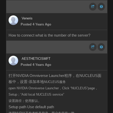
Veneris
Posted 4 Years Ago
How to connect what is the number of the server?
AESTHETICISMFT
Posted 4 Years Ago
打开NVIDIA Omniverse Launcher程序，在NUCLEUS面
板中，设置-添加本地
NUCLEUS服务
open
NVIDIA Omniverse Launcher，Click
“
NUCLEUS”page，
Setup；“Add local
NUCLEUS
service”
设置路径；使用默认。
Setup path Use default path