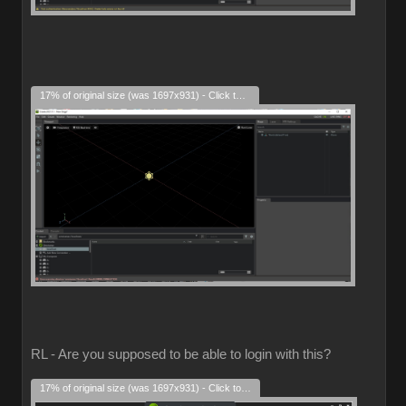
17% of original size (was 1697x931) - Click to enlarge
RL - Are you supposed to be able to login with this?
17% of original size (was 1697x931) - Click to enlarge