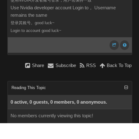
使用NVDIA开发者账号登录，用户名保持一致
Use Nvidia developer account Login to， Username
remains the same
登录其账号。good luck~
Login to
account
good luck~
Share
Subscribe
RSS
Back To Top
Reading This Topic
0 active, 0 guests, 0 members, 0 anonymous.
No members currently viewing this topic!