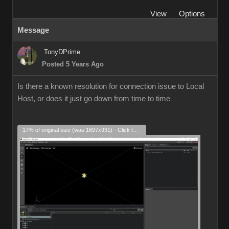
View
Options
Message
TonyDPrime
Posted 5 Years Ago
Is there a known resolution for connection issue to Local
Host, or does it just go down from time to time
17% of original size (was 1697x931) - Click to enlarge