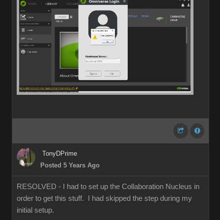
TonyDPrime
Posted 5 Years Ago
RESOLVED - I had to set up the Collaboration Nucleus in
order to get this stuff. I had skipped the step during my
initial setup.