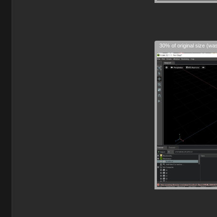
30% of original size (wa