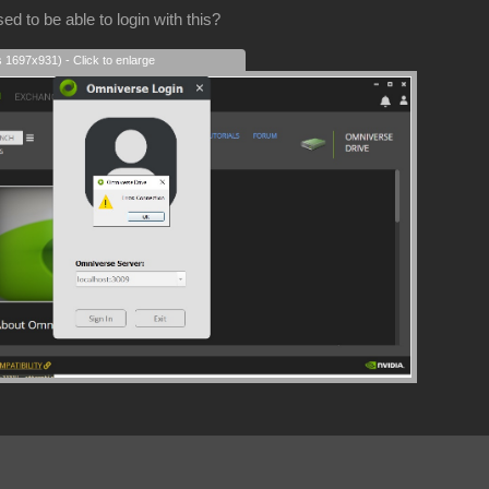
d to be able to login with this?
s 1697x931) - Click to enlarge