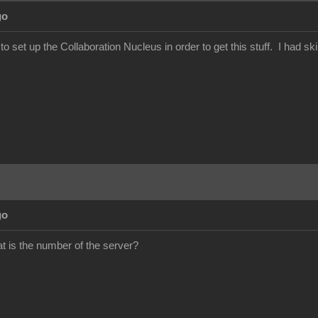
go
set up the Collaboration Nucleus in order to get this stuff. I had ski
go
 is the number of the server?