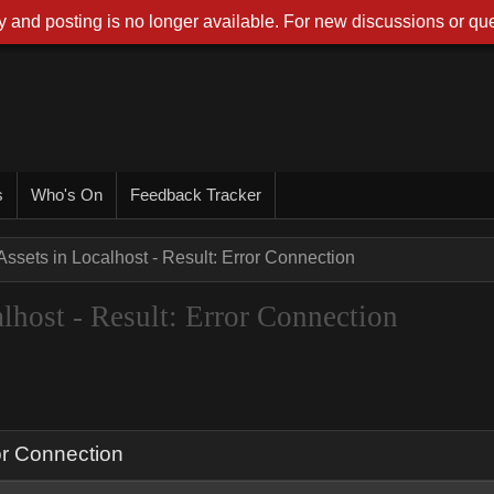
 and posting is no longer available. For new discussions or que
s
Who's On
Feedback Tracker
ssets in Localhost - Result: Error Connection
host - Result: Error Connection
or Connection