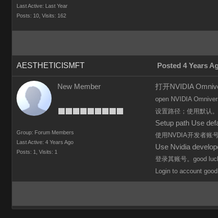
Last Active: Last Year
Posts: 10,
Visits: 162
AESTHETICISMFT
Posted 4 Years A
New Member
打开NVIDIA Omn
open
NVIDIA Omniver
设置路径；使用默认
Setup path Use defa
Group: Forum Members
使用NVDIA开发者
Last Active: 4 Years Ago
Use Nvidia develo
Posts: 1,
Visits: 1
登录其账号。good luc
Login to
account
good