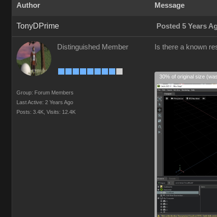
Author
Message
TonyDPrime
Posted 5 Years A
Distinguished Member
Is there a known res
30% of original size (wa
Group: Forum Members
Last Active: 2 Years Ago
Posts: 3.4K,
Visits: 12.4K