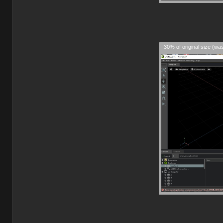
30% of original size (wa