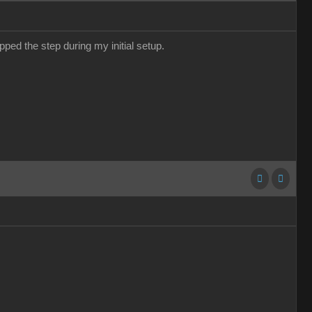
pped the step during my initial setup.