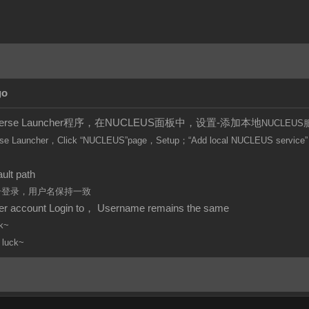
go
iverse Launcher程序，在NUCLEUS面板中，设置-添加本地
NUCLEUS
se Launcher，Click
“
NUCLEUS”page，Setup；“Add local
NUCLEUS
service”
。
ult path
账号登录，用户名保持一致
per account Login to， Username remains the same
k~
 luck~