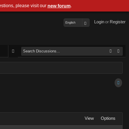
stions, please visit our
.
new forum
Login
or
Register
English
View
Options