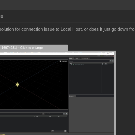
go
olution for connection issue to Local Host, or does it just go down fr
s 1697x931) - Click to enlarge