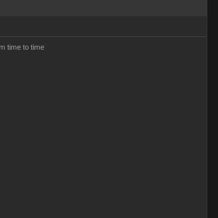
om time to time