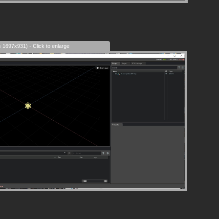
s 1697x931) - Click to enlarge