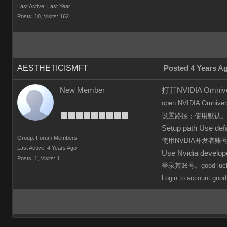
Last Active: Last Year
Posts: 10,
Visits: 162
AESTHETICISMFT
Posted 4 Years A
New Member
打开NVIDIA Omn
open
NVIDIA Omniver
设置路径；使用默认
Setup path Use defa
Group: Forum Members
使用NVDIA开发者
Last Active: 4 Years Ago
Use Nvidia develo
Posts: 1,
Visits: 1
登录其账号。good luc
Login to
account
good