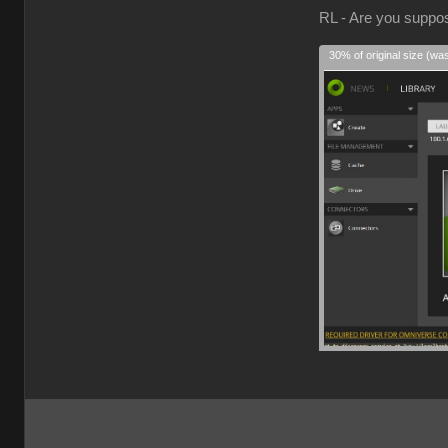
RL - Are you suppose
30% of original size (wa