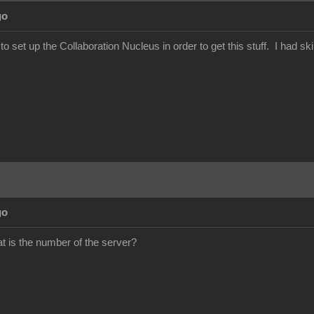
go
set up the Collaboration Nucleus in order to get this stuff. I had ski
go
 is the number of the server?