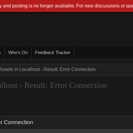
 and posting is no longer available. For new discussions or que
s
Who's On
Feedback Tracker
ssets in Localhost - Result: Error Connection
host - Result: Error Connection
or Connection