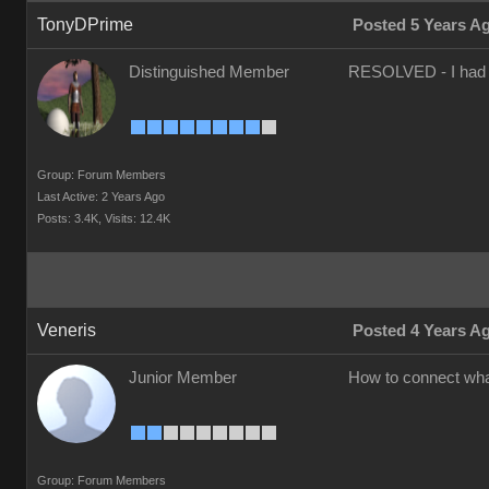
TonyDPrime
Posted 5 Years A
Distinguished Member
RESOLVED - I had to 
Group: Forum Members
Last Active: 2 Years Ago
Posts: 3.4K,
Visits: 12.4K
Veneris
Posted 4 Years A
Junior Member
How to connect what
Group: Forum Members