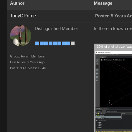
Author
Message
TonyDPrime
Posted 5 Years A
Distinguished Member
Is there a known res
30% of original size (wa
Group: Forum Members
Last Active: 2 Years Ago
Posts: 3.4K,
Visits: 12.4K