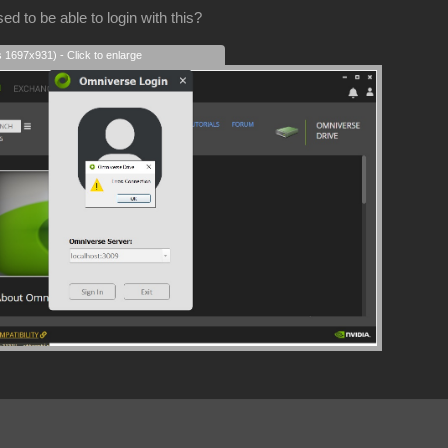
d to be able to login with this?
s 1697x931) - Click to enlarge