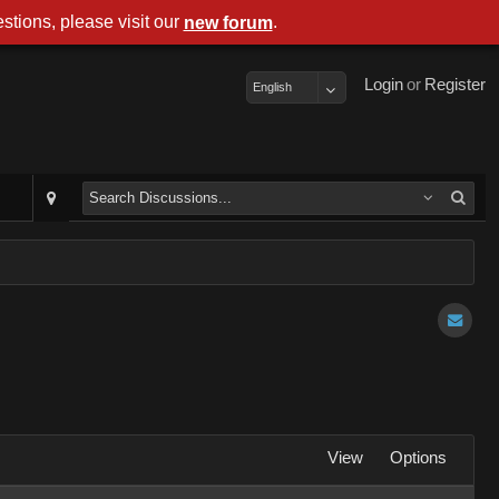
stions, please visit our
.
new forum
Login
or
Register
English
View
Options