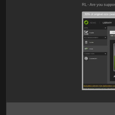
RL - Are you suppose
30% of original size (wa