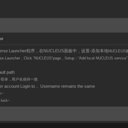
go
iverse Launcher程序，在NUCLEUS面板中，设置-添加本地
NUCLEUS
se Launcher，Click
“
NUCLEUS”page，Setup；“Add local
NUCLEUS
service”
。
ult path
账号登录，用户名保持一致
per account Login to， Username remains the same
k~
 luck~