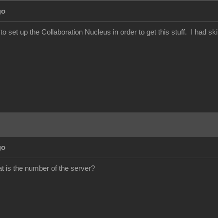
go
set up the Collaboration Nucleus in order to get this stuff. I had ski
go
 is the number of the server?