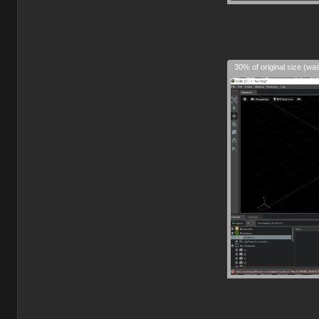
30% of original size (wa