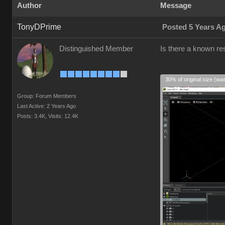
Author
Message
TonyDPrime
Posted 5 Years A
Distinguished Member
Is there a known res
30% of original size (wa
Group: Forum Members
Last Active: 2 Years Ago
Posts: 3.4K,
Visits: 12.4K