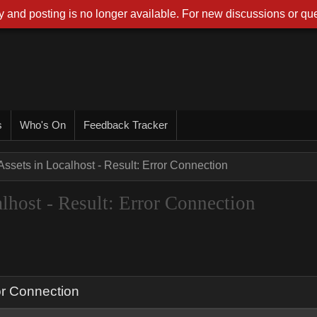
 and posting is no longer available. For new discussions or que
s
Who's On
Feedback Tracker
ssets in Localhost - Result: Error Connection
host - Result: Error Connection
or Connection