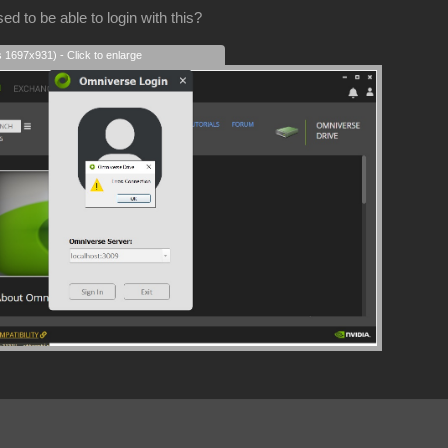
d to be able to login with this?
s 1697x931) - Click to enlarge