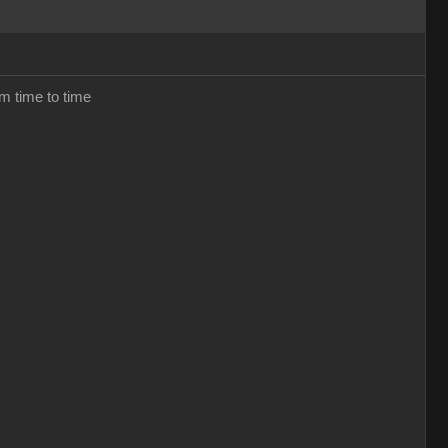
om time to time