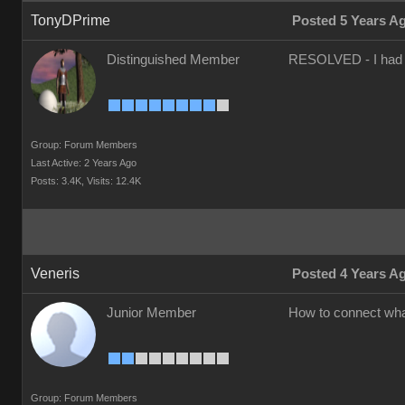
TonyDPrime
Posted 5 Years A
Distinguished Member
RESOLVED - I had to 
Group: Forum Members
Last Active: 2 Years Ago
Posts: 3.4K,
Visits: 12.4K
Veneris
Posted 4 Years A
Junior Member
How to connect what
Group: Forum Members