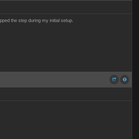
pped the step during my initial setup.