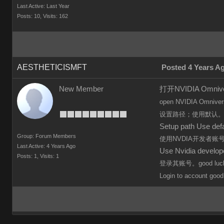
Last Active: Last Year
Posts: 10,
Visits: 162
AESTHETICISMFT
Posted 4 Years A
New Member
打开NVIDIA Omn
open
NVIDIA Omniver
设置路径；使用默认
Setup path Use defa
Group: Forum Members
使用NVDIA开发者
Last Active: 4 Years Ago
Use Nvidia develo
Posts: 1,
Visits: 1
登录其账号。good luc
Login to
account
good