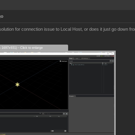
go
olution for connection issue to Local Host, or does it just go down fr
s 1697x931) - Click to enlarge