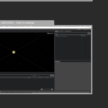
s 1697x931) - Click to enlarge