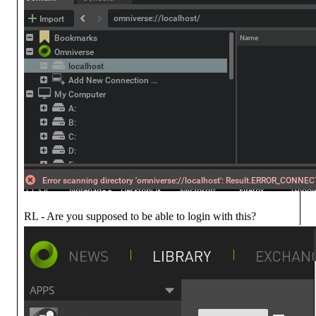
RL - Are you supposed to be able to login with this