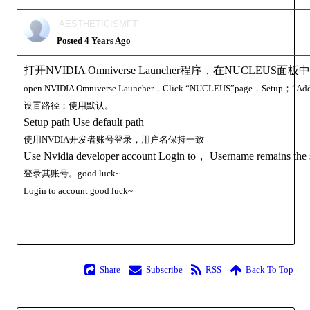
AESTHETICISMF
Posted 4 Years Ag
打开NVIDIA Omniverse Launcher程序，在NUCLEU
open
NVIDIA Omniverse Launcher，Click
NUCLEUS”page，Setup；“Add 
设置路径；使用默认
Setup path Use default pat
使用NVDIA开发者账号登录，用户名保持一
Use Nvidia developer account Login to， Username remains th
登录其账号。good luck
Login to
account
good luck
Shar
Subscrib
RS
Back To To