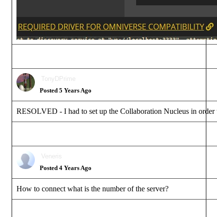
TonyDPrim
Posted 5 Years Ag
RESOLVED - I had to set up the Collaboration Nucleus in order to 
Veneri
Posted 4 Years Ag
How to connect what is the number of the server