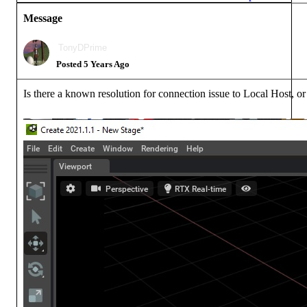
Messag
TonyDPrim
Posted 5 Years Ag
Is there a known resolution for connection issue to Local Host, o