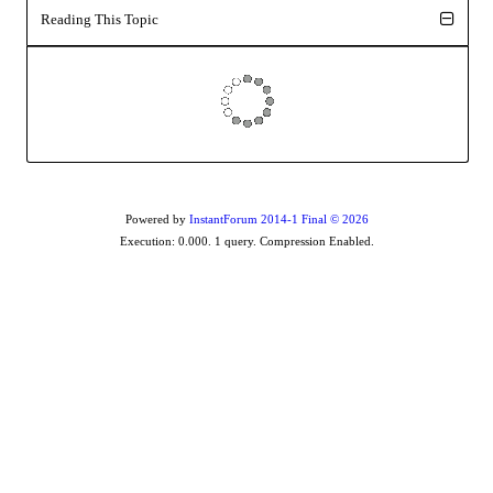
Reading This Topi
Powered by
InstantForum 2014-1 Final © 202
Execution: 0.000. 1 query. Compression Enabled.