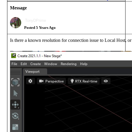
Message
TonyDPrime
Posted 5 Years Ago
Is there a known resolution for connection issue to Local Host, or