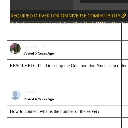
TonyDPrime
Posted 5 Years Ago
RESOLVED - I had to set up the Collaboration Nucleus in order to 
Veneris
Posted 4 Years Ago
How to connect what is the number of the server?