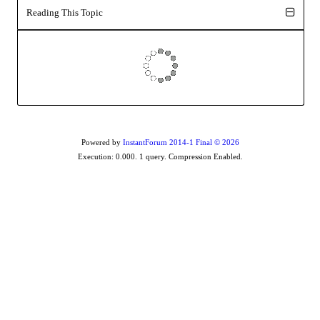
Reading This Topic
Powered by
InstantForum 2014-1 Final © 2026
Execution: 0.000. 1 query. Compression Enabled.