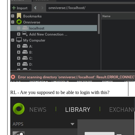
RL - Are you supposed to be able to login with this?