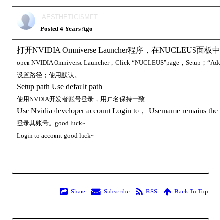
AESTHETICISMFT
Posted 4 Years Ago
打开NVIDIA Omniverse Launcher程序，在NUCLEUS
open
NVIDIA Omniverse Launcher，Click
“
NUCLEUS”page，Setup；“Add 
设置路径；使用默认。
Setup path Use default path
使用NVDIA开发者账号登录，用户名保持一致
Use Nvidia developer account Login to， Username remains the
登录其账号。good luck~
Login to
account
good luck~
Share
Subscribe
RSS
Back To Top