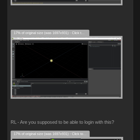
17% of original size (was 1697x931) - Click to enlarge
RL - Are you supposed to be able to login with this?
17% of original size (was 1697x931) - Click to enlarge