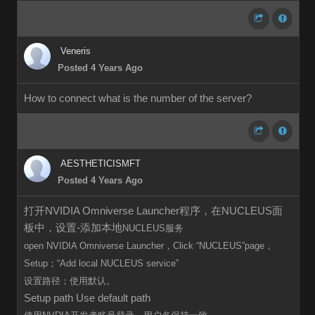
Veneris
Posted 4 Years Ago
How to connect what is the number of the server?
AESTHETICISMFT
Posted 4 Years Ago
打开NVIDIA Omniverse Launcher程序，在NUCLEUS面
板中，设置-添加本地
NUCLEUS服务
open
NVIDIA Omniverse Launcher，Click
“
NUCLEUS”page，
Setup；“Add local
NUCLEUS
service”
设置路径；使用默认。
Setup path Use default path