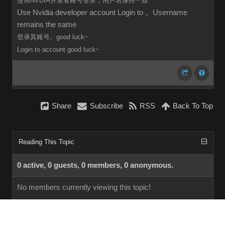
使用NVDIA开发者账号登录，用户名保持一致
Use Nvidia developer account Login to， Username
remains the same
登录其账号。good luck~
Login to
account
good luck~
Share
Subscribe
RSS
Back To Top
Reading This Topic
0 active, 0 guests, 0 members, 0 anonymous.
No members currently viewing this topic!