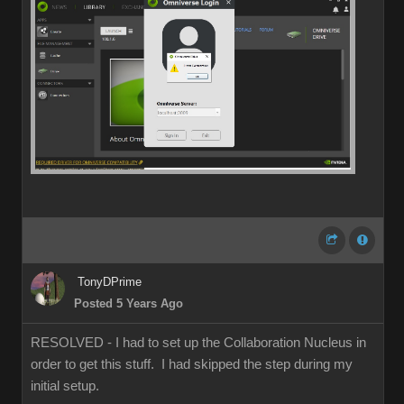
TonyDPrime
Posted 5 Years Ago
RESOLVED - I had to set up the Collaboration Nucleus in
order to get this stuff. I had skipped the step during my
initial setup.