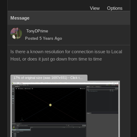
View
Options
Message
TonyDPrime
Posted 5 Years Ago
Is there a known resolution for connection issue to Local
Host, or does it just go down from time to time
17% of original size (was 1697x931) - Click to enlarge