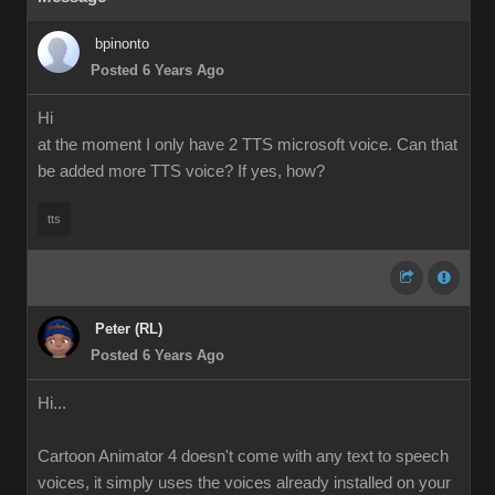
bpinonto
Posted 6 Years Ago
Hi
at the moment I only have 2 TTS microsoft voice. Can that
be added more TTS voice? If yes, how?
tts
Peter (RL)
Posted 6 Years Ago
Hi...
Cartoon Animator 4 doesn't come with any text to speech
voices, it simply uses the voices already installed on your