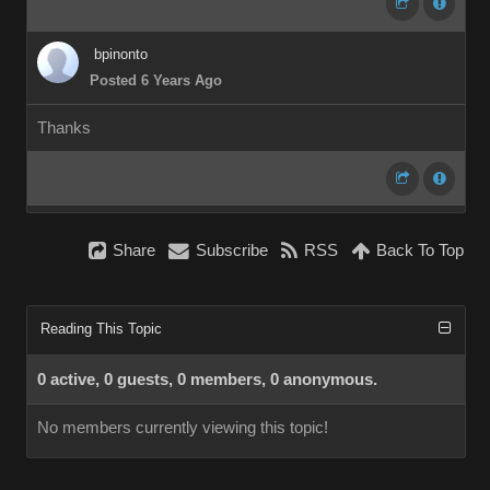
bpinonto
Posted 6 Years Ago
Thanks
Share
Subscribe
RSS
Back To Top
Reading This Topic
0 active, 0 guests, 0 members, 0 anonymous.
No members currently viewing this topic!