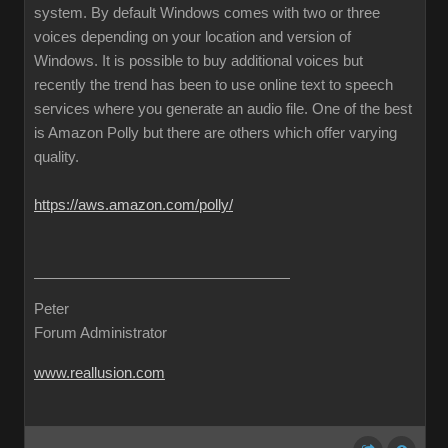
system. By default Windows comes with two or three
voices depending on your location and version of
Windows. It is possible to buy additional voices but
recently the trend has been to use online text to speech
services where you generate an audio file. One of the best
is Amazon Polly but there are others which offer varying
quality.
https://aws.amazon.com/polly/
Peter
Forum Administrator
www.reallusion.com