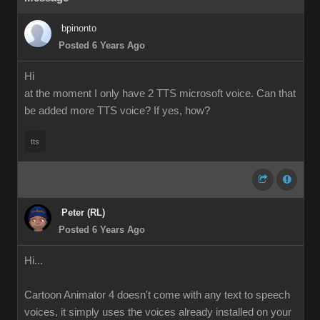
bpinonto
Posted 6 Years Ago
Hi
at the moment I only have 2 TTS microsoft voice. Can that
be added more TTS voice? If yes, how?
tts
Peter (RL)
Posted 6 Years Ago
Hi...
Cartoon Animator 4 doesn't come with any text to speech
voices, it simply uses the voices already installed on your