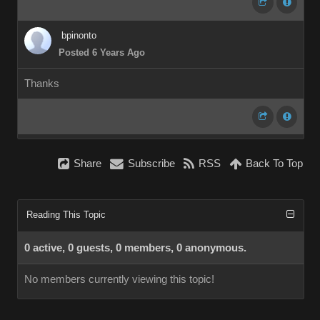
bpinonto
Posted 6 Years Ago
Thanks
Share
Subscribe
RSS
Back To Top
Reading This Topic
0 active, 0 guests, 0 members, 0 anonymous.
No members currently viewing this topic!