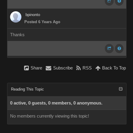
bpinonto
Posted 6 Years Ago
Thanks
Share
Subscribe
RSS
Back To Top
Reading This Topic
0 active, 0 guests, 0 members, 0 anonymous.
No members currently viewing this topic!