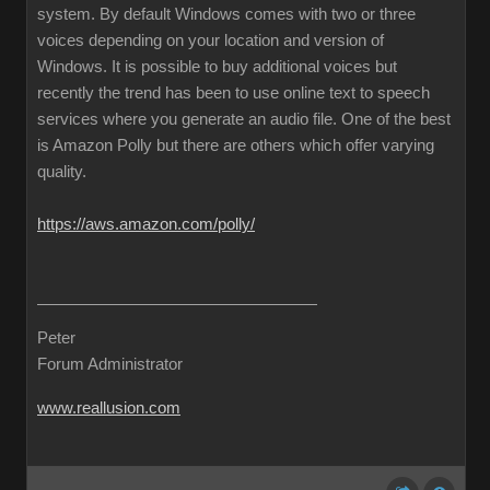
system. By default Windows comes with two or three
voices depending on your location and version of
Windows. It is possible to buy additional voices but
recently the trend has been to use online text to speech
services where you generate an audio file. One of the best
is Amazon Polly but there are others which offer varying
quality.
https://aws.amazon.com/polly/
Peter
Forum Administrator
www.reallusion.com