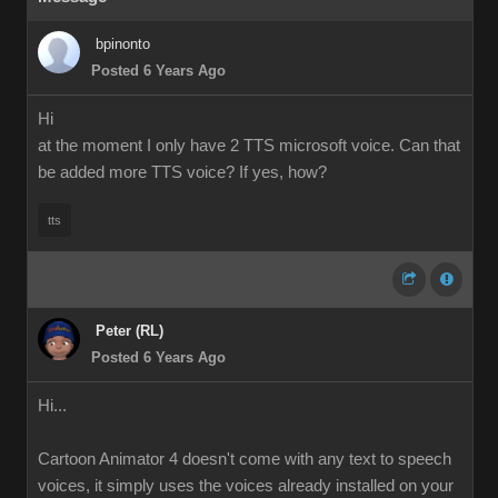
bpinonto
Posted 6 Years Ago
Hi
at the moment I only have 2 TTS microsoft voice. Can that
be added more TTS voice? If yes, how?
tts
Peter (RL)
Posted 6 Years Ago
Hi...
Cartoon Animator 4 doesn't come with any text to speech
voices, it simply uses the voices already installed on your