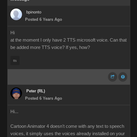
bpinonto
Posted 6 Years Ago
Hi
at the moment I only have 2 TTS microsoft voice. Can that
be added more TTS voice? If yes, how?
tts
Peter (RL)
Posted 6 Years Ago
Hi...
Cartoon Animator 4 doesn't come with any text to speech
voices, it simply uses the voices already installed on your