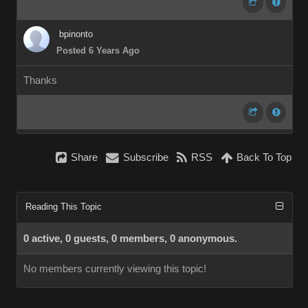
bpinonto
Posted 6 Years Ago
Thanks
Share
Subscribe
RSS
Back To Top
Reading This Topic
0 active, 0 guests, 0 members, 0 anonymous.
No members currently viewing this topic!