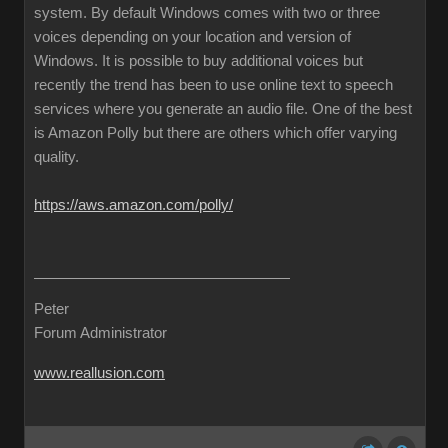
system. By default Windows comes with two or three
voices depending on your location and version of
Windows. It is possible to buy additional voices but
recently the trend has been to use online text to speech
services where you generate an audio file. One of the best
is Amazon Polly but there are others which offer varying
quality.
https://aws.amazon.com/polly/
Peter
Forum Administrator
www.reallusion.com