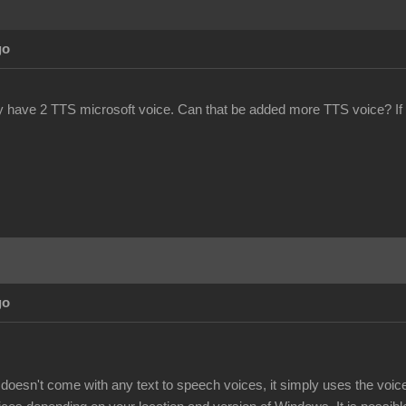
go
y have 2 TTS microsoft voice. Can that be added more TTS voice? If
go
doesn't come with any text to speech voices, it simply uses the voi