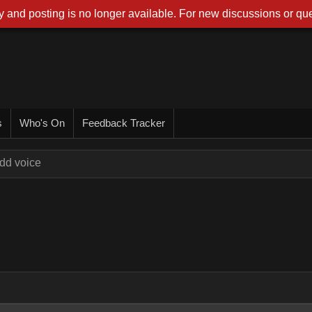
 and posting is no longer available. For new discussions or que
s
Who's On
Feedback Tracker
dd voice