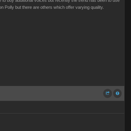
 to buy additional voices but recently the trend has been to use
 Polly but there are others which offer varying quality.