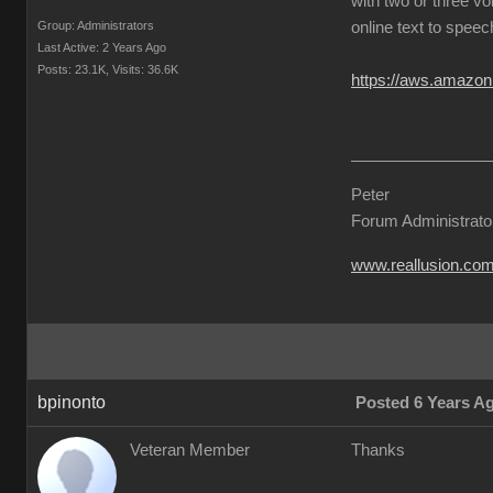
with two or three vo
Group: Administrators
online text to speec
Last Active: 2 Years Ago
Posts: 23.1K,
Visits: 36.6K
https://aws.amazon
Peter
Forum Administrato
www.reallusion.co
bpinonto
Posted 6 Years A
Veteran Member
Thanks