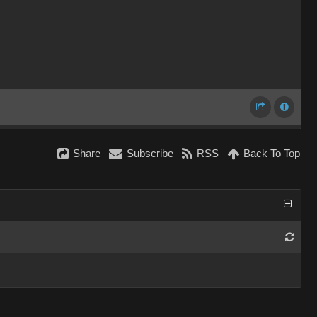
Share
Subscribe
RSS
Back To Top