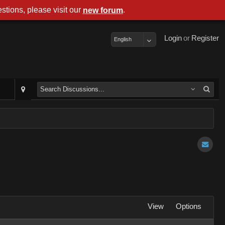
stions, please visit our
.
new forum
Login
or
Register
English
View
Options