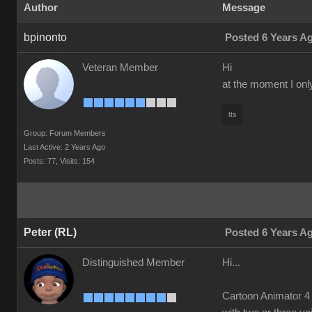
Author
Message
bpinonto
Posted 6 Years A
Veteran Member
Hi
at the moment I onl
tts
Group: Forum Members
Last Active: 2 Years Ago
Posts: 77,
Visits: 154
Peter (RL)
Posted 6 Years A
Distinguished Member
Hi...
Cartoon Animator 4 