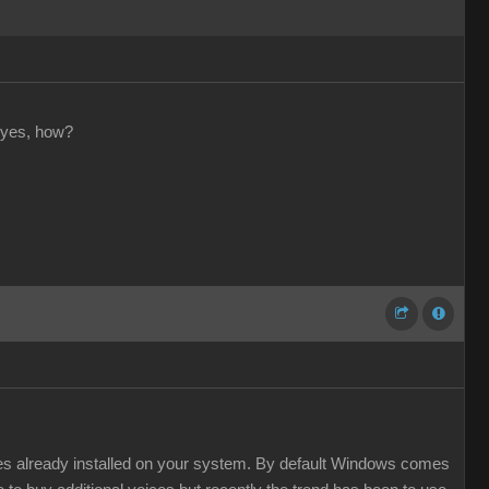
 yes, how?
ces already installed on your system. By default Windows comes