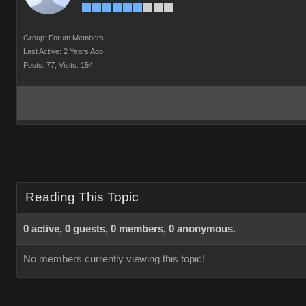
Group: Forum Members
Last Active: 2 Years Ago
Posts: 77,
Visits: 154
Reading This Topic
0 active, 0 guests, 0 members, 0 anonymous.
No members currently viewing this topic!