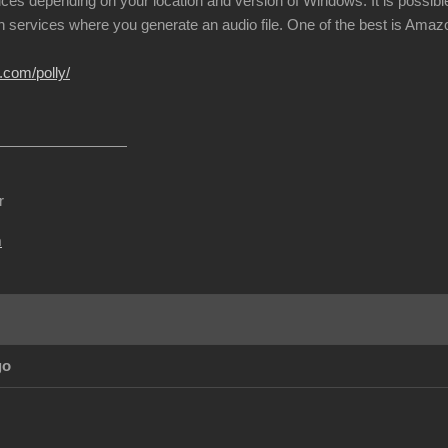
ices depending on your location and version of Windows. It is possible
h services where you generate an audio file. One of the best is Amazon
.com/polly/
r
m
go