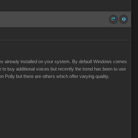
ces already installed on your system. By default Windows comes
 to buy additional voices but recently the trend has been to use
 Polly but there are others which offer varying quality.