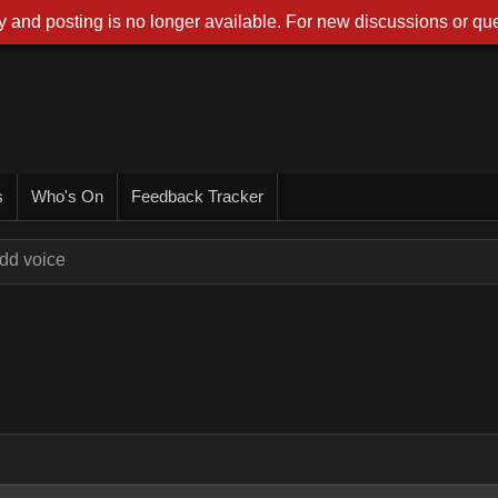
 and posting is no longer available. For new discussions or que
s
Who's On
Feedback Tracker
dd voice