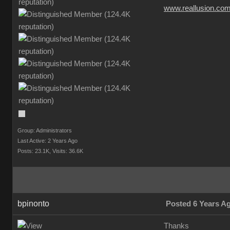
www.reallusion.co
Group: Administrators
Last Active: 2 Years Ago
Posts: 23.1K,
Visits: 36.6K
bpinonto
Posted 6 Years A
Thanks