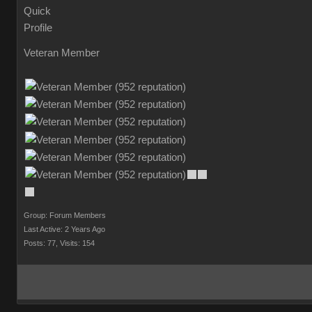
Veteran Member
Group: Forum Members
Last Active: 2 Years Ago
Posts: 77,
Visits: 154