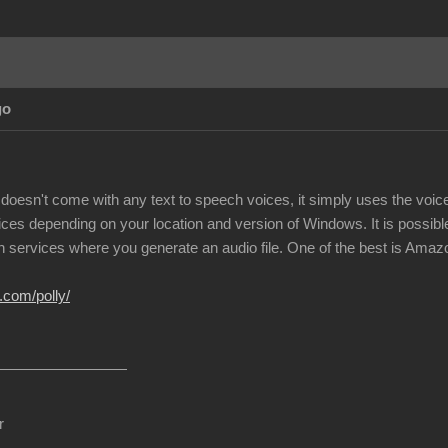
go
doesn't come with any text to speech voices, it simply uses the voi
ices depending on your location and version of Windows. It is possible
h services where you generate an audio file. One of the best is Amazon
.com/polly/
r