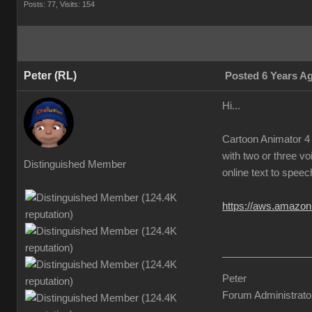
Posts: 77,
Visits: 154
Peter (RL)
Posted 6 Years A
Hi...
Cartoon Animator 4 
with two or three vo
Distinguished Member
online text to speec
https://aws.amazon
Peter
Forum Administrato