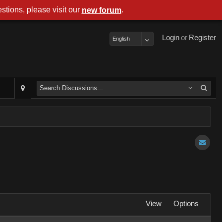
stions, please visit our
.
new forum
Login
or
Register
English
View
Options