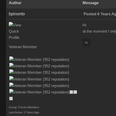
Author
Message
bpinonto
Posted 6 Years A
Hi
at the moment I onl
tts
Veteran Member
Group: Forum Members
Last Active: 2 Years Ago