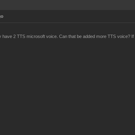
go
y have 2 TTS microsoft voice. Can that be added more TTS voice? If