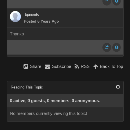
bpinonto
Posted 6 Years Ago
Thanks
Share
Subscribe
RSS
Back To Top
Reading This Topic
0 active, 0 guests, 0 members, 0 anonymous.
No members currently viewing this topic!