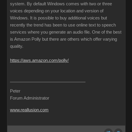
system. By default Windows comes with two or three
voices depending on your location and version of
Windows. It is possible to buy additional voices but
recently the trend has been to use online text to speech
services where you generate an audio file. One of the best
is Amazon Polly but there are others which offer varying
quality.
https://aws.amazon.com/polly/
Peter
Forum Administrator
www.reallusion.com