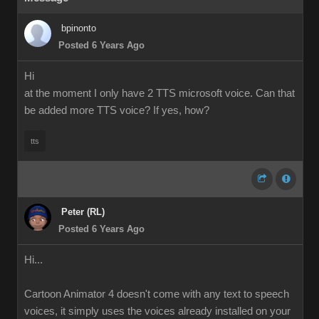
bpinonto
Posted 6 Years Ago
Hi
at the moment I only have 2 TTS microsoft voice. Can that
be added more TTS voice? If yes, how?
tts
Peter (RL)
Posted 6 Years Ago
Hi...
Cartoon Animator 4 doesn't come with any text to speech
voices, it simply uses the voices already installed on your