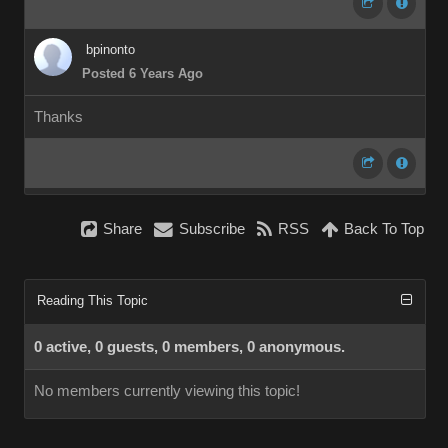
bpinonto
Posted 6 Years Ago
Thanks
Share
Subscribe
RSS
Back To Top
Reading This Topic
0 active, 0 guests, 0 members, 0 anonymous.
No members currently viewing this topic!