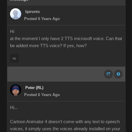
bpinonto
Posted 6 Years Ago
Hi
at the moment I only have 2 TTS microsoft voice. Can that
be added more TTS voice? If yes, how?
tts
Peter (RL)
Posted 6 Years Ago
Hi...
Cartoon Animator 4 doesn't come with any text to speech
voices, it simply uses the voices already installed on your