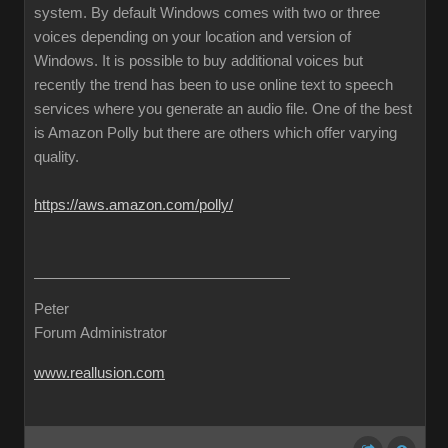
system. By default Windows comes with two or three
voices depending on your location and version of
Windows. It is possible to buy additional voices but
recently the trend has been to use online text to speech
services where you generate an audio file. One of the best
is Amazon Polly but there are others which offer varying
quality.
https://aws.amazon.com/polly/
Peter
Forum Administrator
www.reallusion.com