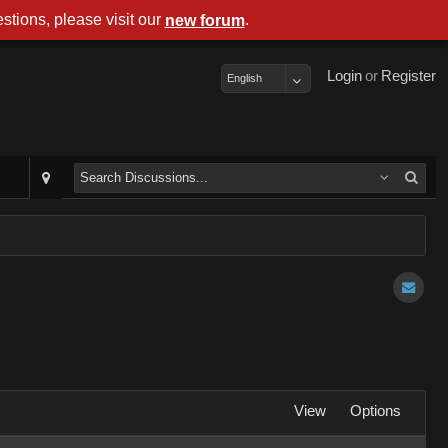
stions, please visit our
.
new forum
Login
or
Register
English
View
Options