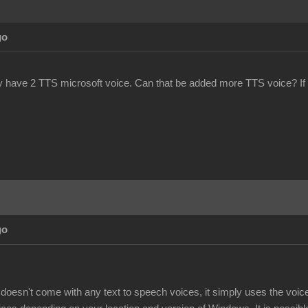
go
y have 2 TTS microsoft voice. Can that be added more TTS voice? If
go
doesn't come with any text to speech voices, it simply uses the voi