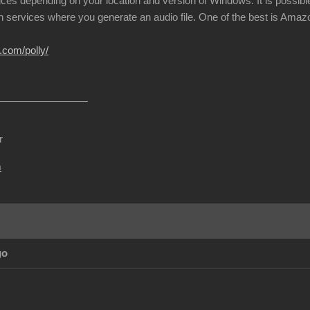
ices depending on your location and version of Windows. It is possible
h services where you generate an audio file. One of the best is Amazon
.com/polly/
r
m
go