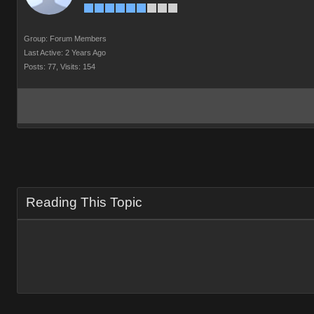
Group: Forum Members
Last Active: 2 Years Ago
Posts: 77,
Visits: 154
Reading This Topic