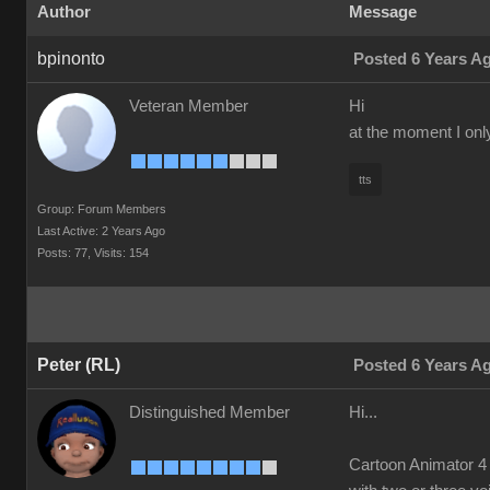
Author
Message
bpinonto
Posted 6 Years A
Veteran Member
Hi
at the moment I onl
tts
Group: Forum Members
Last Active: 2 Years Ago
Posts: 77,
Visits: 154
Peter (RL)
Posted 6 Years A
Distinguished Member
Hi...
Cartoon Animator 4 