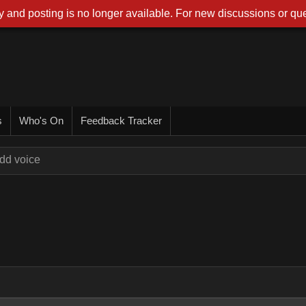
 and posting is no longer available. For new discussions or que
s
Who's On
Feedback Tracker
dd voice