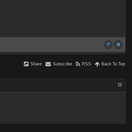
Share
Subscribe
RSS
Back To Top