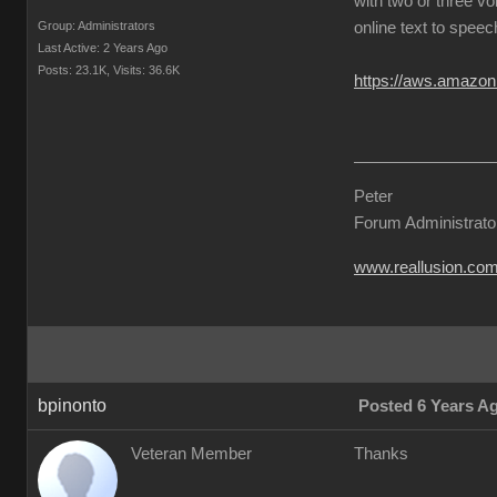
with two or three vo
Group: Administrators
online text to speec
Last Active: 2 Years Ago
Posts: 23.1K,
Visits: 36.6K
https://aws.amazon
Peter
Forum Administrato
www.reallusion.co
bpinonto
Posted 6 Years A
Veteran Member
Thanks