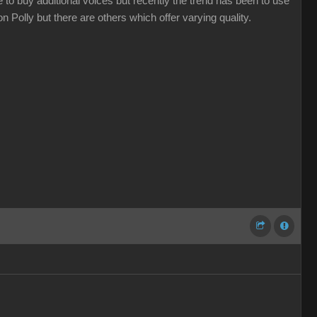
 to buy additional voices but recently the trend has been to use
 Polly but there are others which offer varying quality.