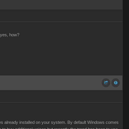
 yes, how?
ces already installed on your system. By default Windows comes