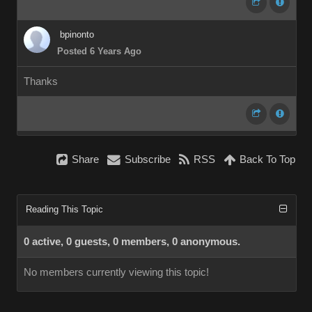
bpinonto
Posted 6 Years Ago
Thanks
Share
Subscribe
RSS
Back To Top
Reading This Topic
0 active, 0 guests, 0 members, 0 anonymous.
No members currently viewing this topic!