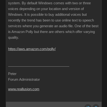
system. By default Windows comes with two or three
voices depending on your location and version of
Windows. It is possible to buy additional voices but
recently the trend has been to use online text to speech
services where you generate an audio file. One of the best
is Amazon Polly but there are others which offer varying
quality.
https://aws.amazon.com/polly/
Peter
Forum Administrator
www.reallusion.com