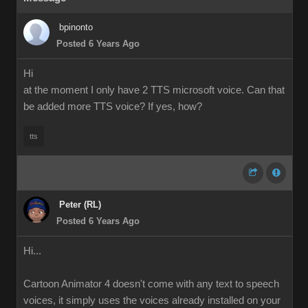
bpinonto
Posted 6 Years Ago
Hi
at the moment I only have 2 TTS microsoft voice. Can that
be added more TTS voice? If yes, how?
tts
Peter (RL)
Posted 6 Years Ago
Hi...
Cartoon Animator 4 doesn't come with any text to speech
voices, it simply uses the voices already installed on your