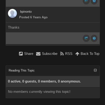
bpinonto
Posted 6 Years Ago
Thanks
Share
Subscribe
RSS
Back To Top
Reading This Topic
0 active, 0 guests, 0 members, 0 anonymous.
No members currently viewing this topic!