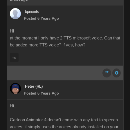
bpinonto
Posted 6 Years Ago
Hi
at the moment I only have 2 TTS microsoft voice. Can that
be added more TTS voice? If yes, how?
tts
Peter (RL)
Posted 6 Years Ago
Hi...
Cartoon Animator 4 doesn't come with any text to speech
voices, it simply uses the voices already installed on your