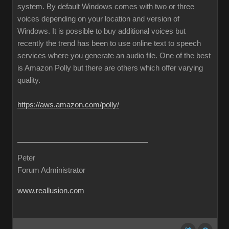
system. By default Windows comes with two or three
voices depending on your location and version of
Windows. It is possible to buy additional voices but
recently the trend has been to use online text to speech
services where you generate an audio file. One of the best
is Amazon Polly but there are others which offer varying
quality.
https://aws.amazon.com/polly/
Peter
Forum Administrator
www.reallusion.com