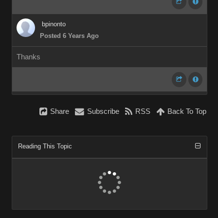
bpinonto
Posted 6 Years Ago
Thanks
Share
Subscribe
RSS
Back To Top
Reading This Topic