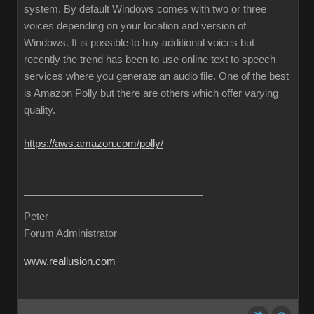
system. By default Windows comes with two or three
voices depending on your location and version of
Windows. It is possible to buy additional voices but
recently the trend has been to use online text to speech
services where you generate an audio file. One of the best
is Amazon Polly but there are others which offer varying
quality.
https://aws.amazon.com/polly/
Peter
Forum Administrator
www.reallusion.com