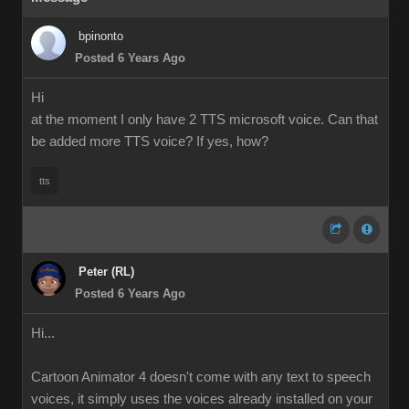
bpinonto
Posted 6 Years Ago
Hi
at the moment I only have 2 TTS microsoft voice. Can that
be added more TTS voice? If yes, how?
tts
Peter (RL)
Posted 6 Years Ago
Hi...
Cartoon Animator 4 doesn't come with any text to speech
voices, it simply uses the voices already installed on your