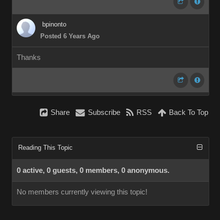
bpinonto
Posted 6 Years Ago
Thanks
Share
Subscribe
RSS
Back To Top
Reading This Topic
0 active, 0 guests, 0 members, 0 anonymous.
No members currently viewing this topic!