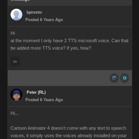
bpinonto
Posted 6 Years Ago
Hi
at the moment I only have 2 TTS microsoft voice. Can that
be added more TTS voice? If yes, how?
tts
Peter (RL)
Posted 6 Years Ago
Hi...
Cartoon Animator 4 doesn't come with any text to speech
voices, it simply uses the voices already installed on your