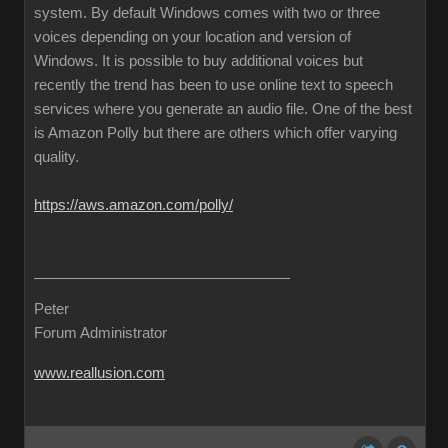
system. By default Windows comes with two or three
voices depending on your location and version of
Windows. It is possible to buy additional voices but
recently the trend has been to use online text to speech
services where you generate an audio file. One of the best
is Amazon Polly but there are others which offer varying
quality.
https://aws.amazon.com/polly/
Peter
Forum Administrator
www.reallusion.com