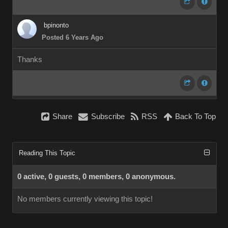
bpinonto
Posted 6 Years Ago
Thanks
Share
Subscribe
RSS
Back To Top
Reading This Topic
0 active, 0 guests, 0 members, 0 anonymous.
No members currently viewing this topic!