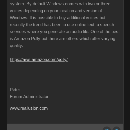
system. By default Windows comes with two or three
voices depending on your location and version of
Windows. It is possible to buy additional voices but
recently the trend has been to use online text to speech
services where you generate an audio file. One of the best
is Amazon Polly but there are others which offer varying
quality.
https://aws.amazon.com/polly/
Peter
Forum Administrator
www.reallusion.com