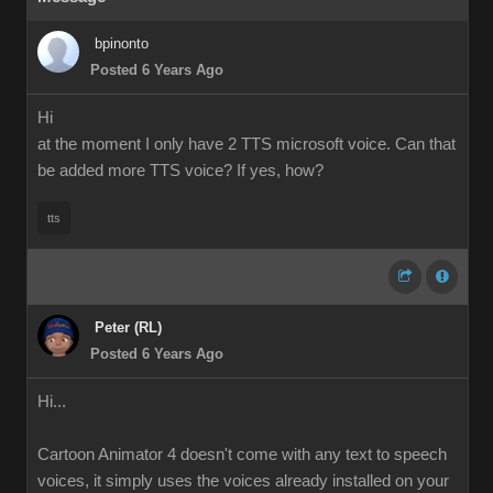
bpinonto
Posted 6 Years Ago
Hi
at the moment I only have 2 TTS microsoft voice. Can that
be added more TTS voice? If yes, how?
tts
Peter (RL)
Posted 6 Years Ago
Hi...
Cartoon Animator 4 doesn't come with any text to speech
voices, it simply uses the voices already installed on your