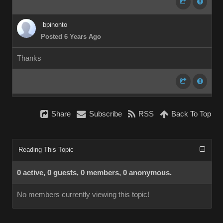
bpinonto
Posted 6 Years Ago
Thanks
Share
Subscribe
RSS
Back To Top
Reading This Topic
0 active, 0 guests, 0 members, 0 anonymous.
No members currently viewing this topic!