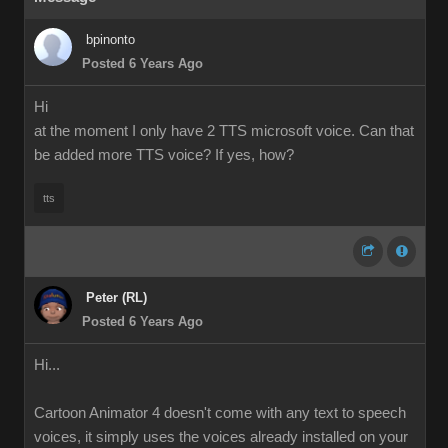
bpinonto
Posted 6 Years Ago
Hi
at the moment I only have 2 TTS microsoft voice. Can that
be added more TTS voice? If yes, how?
tts
Peter (RL)
Posted 6 Years Ago
Hi...
Cartoon Animator 4 doesn't come with any text to speech
voices, it simply uses the voices already installed on your