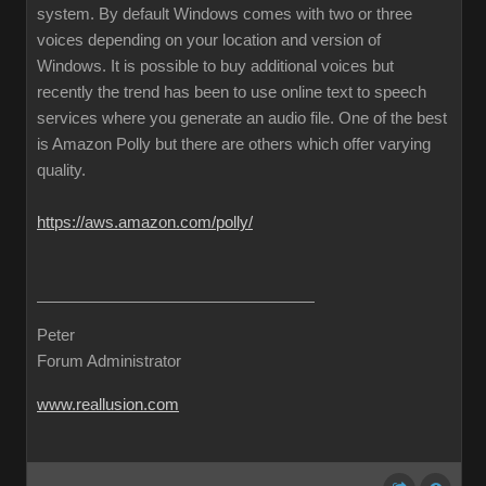
system. By default Windows comes with two or three
voices depending on your location and version of
Windows. It is possible to buy additional voices but
recently the trend has been to use online text to speech
services where you generate an audio file. One of the best
is Amazon Polly but there are others which offer varying
quality.
https://aws.amazon.com/polly/
Peter
Forum Administrator
www.reallusion.com