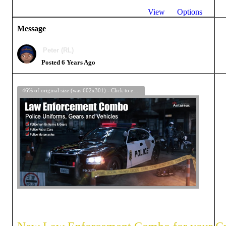
View
Options
Message
Peter (RL)
Posted 6 Years Ago
46% of original size (was 602x301) - Click to enlarge