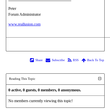
Peter
Forum Administrator
www.reallusion.com
Share
Subscribe
RSS
Back To Top
Reading This Topic
0 active, 0 guests, 0 members, 0 anonymous.
No members currently viewing this topic!