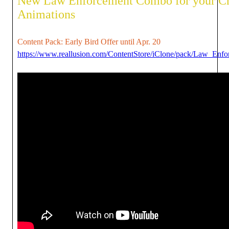
New Law Enforcement Combo for your C
Animations
Content Pack: Early Bird Offer until Apr. 20
https://www.reallusion.com/ContentStore/iClone/pack/Law_Enfor