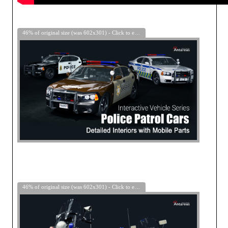
46% of original size (was 602x301) - Click to enlarge
46% of original size (was 602x301) - Click to enlarge