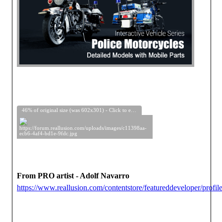
46% of original size (was 602x301) - Click to enlarge
From PRO artist - Adolf Navarro
https://www.reallusion.com/contentstore/featureddeveloper/profile