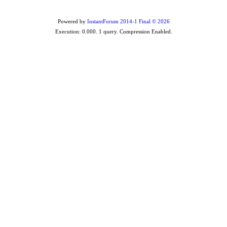
Powered by
InstantForum 2014-1 Final © 2026
Execution: 0.000. 1 query. Compression Enabled.