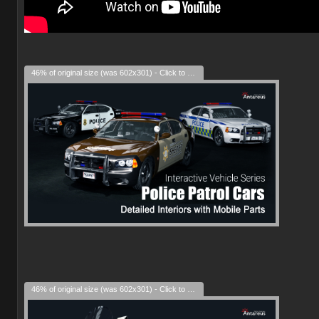
46% of original size (was 602x301) - Click to enlarge
46% of original size (was 602x301) - Click to enlarge