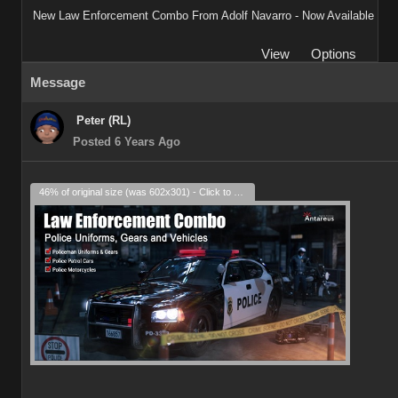
New Law Enforcement Combo From Adolf Navarro - Now Available
View
Options
Message
Peter (RL)
Posted 6 Years Ago
46% of original size (was 602x301) - Click to enlarge