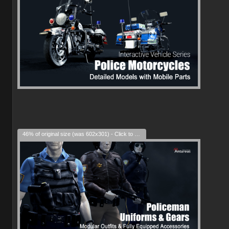
46% of original size (was 602x301) - Click to enlarge