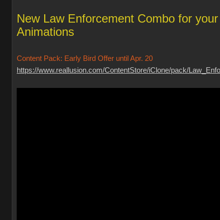
New Law Enforcement Combo for your
Animations
Content Pack: Early Bird Offer until Apr. 20
https://www.reallusion.com/ContentStore/iClone/pack/Law_Enfo