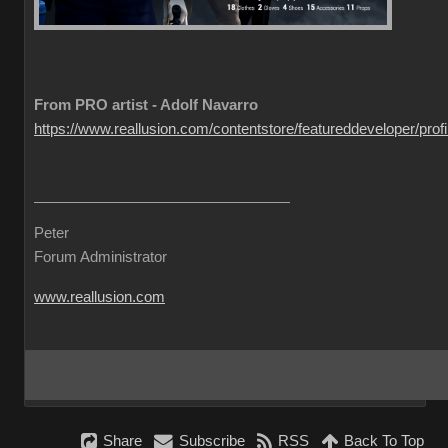
From PRO artist - Adolf Navarro
https://www.reallusion.com/contentstore/featureddeveloper/profil
Peter
Forum Administrator
www.reallusion.com
Share
Subscribe
RSS
Back To Top