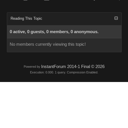
Reading This Topic
0 active, 0 guests, 0 members, 0 anonymous.
No members currently viewing this topic!
InstantForum 2014-1 Final © 2026
Powered by
Execution: 0.000. 1 query. Compression Enabled.