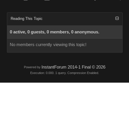
Reading This Topic
0 active, 0 guests, 0 members, 0 anonymous.
No members currently viewing this topic!
InstantForum 2014-1 Final © 2026
Powered by
Execution: 0.000. 1 query. Compression Enabled.