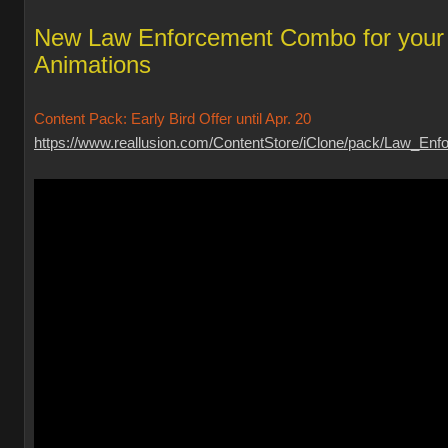
New Law Enforcement Combo for your
Animations
Content Pack: Early Bird Offer until Apr. 20
https://www.reallusion.com/ContentStore/iClone/pack/Law_Enfo