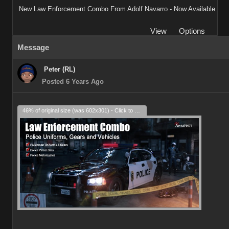
New Law Enforcement Combo From Adolf Navarro - Now Available
View
Options
Message
Peter (RL)
Posted 6 Years Ago
46% of original size (was 602x301) - Click to enlarge