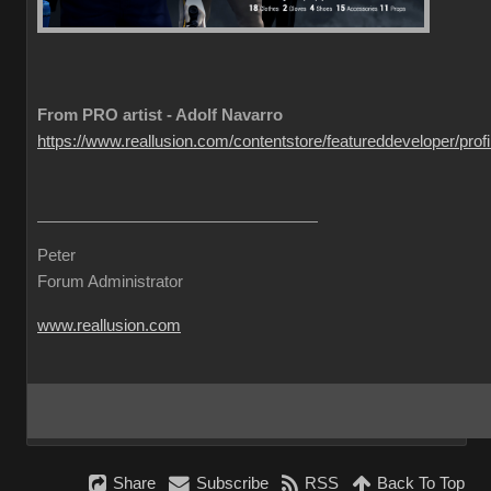
From PRO artist - Adolf Navarro
https://www.reallusion.com/contentstore/featureddeveloper/profil
Peter
Forum Administrator
www.reallusion.com
Share
Subscribe
RSS
Back To Top