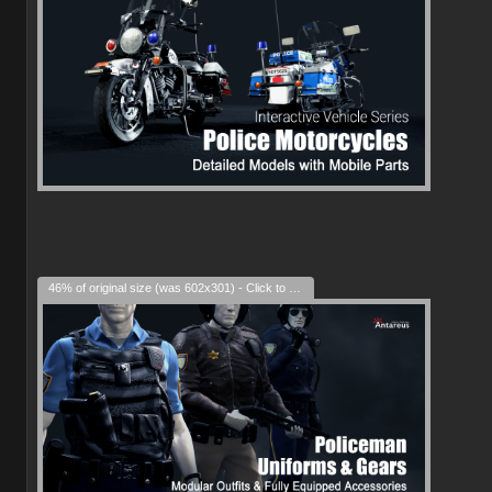
46% of original size (was 602x301) - Click to enlarge