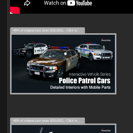
46% of original size (was 602x301) - Click to enlarge
46% of original size (was 602x301) - Click to enlarge