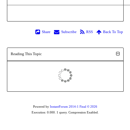
Share
Subscribe
RSS
Back To Top
Reading This Topic
Powered by
InstantForum 2014-1 Final © 2026
Execution: 0.000. 1 query. Compression Enabled.