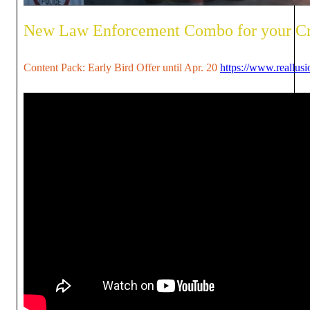
New Law Enforcement Combo for your C
Content Pack: Early Bird Offer until Apr. 20
https://www.reallus