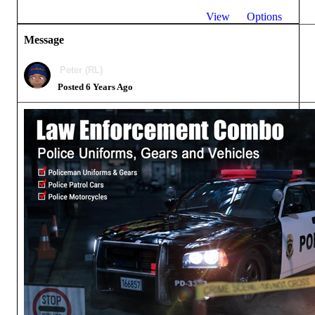
View
Options
Message
Peter (RL)
Posted 6 Years Ago