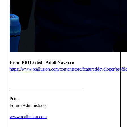
From PRO artist - Adolf Navarro
https://www.reallusion.com/contentstore/featureddeveloper/profile
Peter
Forum Administrator
www.reallusion.com