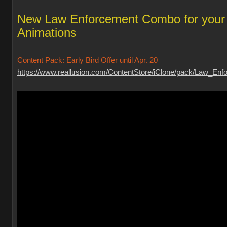
New Law Enforcement Combo for your
Animations
Content Pack: Early Bird Offer until Apr. 20
https://www.reallusion.com/ContentStore/iClone/pack/Law_Enfo