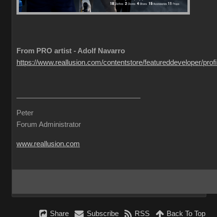
From PRO artist - Adolf Navarro
https://www.reallusion.com/contentstore/featureddeveloper/profil
Peter
Forum Administrator
www.reallusion.com
Share
Subscribe
RSS
Back To Top