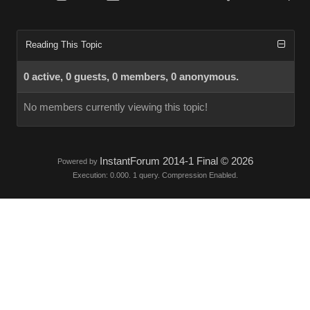
Reading This Topic
0 active, 0 guests, 0 members, 0 anonymous.
No members currently viewing this topic!
InstantForum 2014-1 Final © 2026
Powered by
Execution: 0.000. 1 query. Compression Enabled.