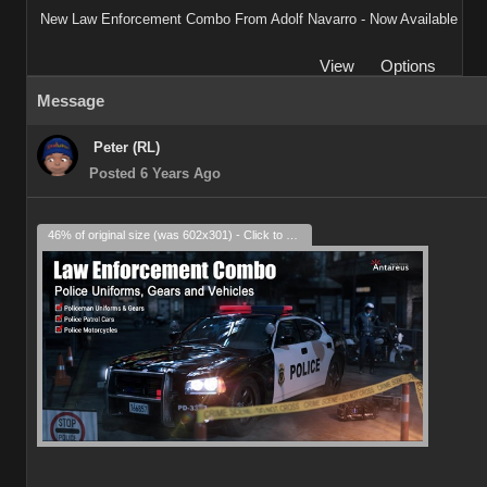
New Law Enforcement Combo From Adolf Navarro - Now Available
View
Options
Message
Peter (RL)
Posted 6 Years Ago
46% of original size (was 602x301) - Click to enlarge