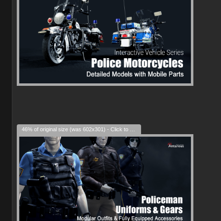
46% of original size (was 602x301) - Click to enlarge