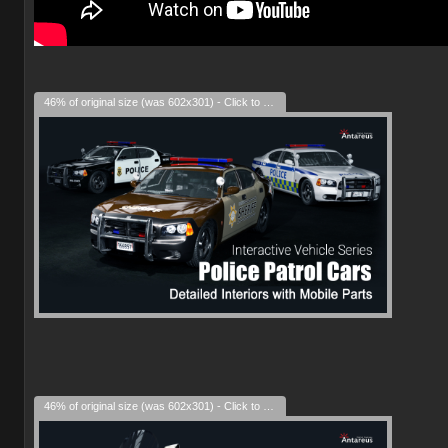
46% of original size (was 602x301) - Click to enlarge
46% of original size (was 602x301) - Click to enlarge