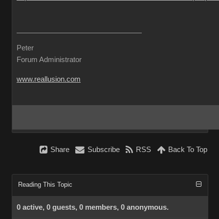
Peter
Forum Administrator
www.reallusion.com
Share
Subscribe
RSS
Back To Top
Reading This Topic
0 active, 0 guests, 0 members, 0 anonymous.