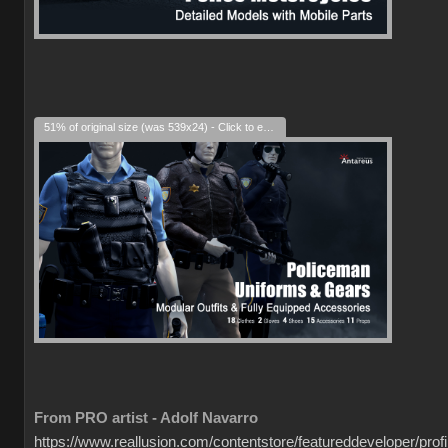
51% of original size (was 539x24) - Click to enlarge
From PRO artist - Adolf Navarro
https://www.reallusion.com/contentstore/featureddeveloper/profil