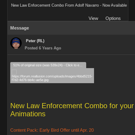
New Law Enforcement Combo From Adolf Navarro - Now Available
View
Options
Message
Peter (RL)
Posted 6 Years Ago
51% of original size (was 539x24) - Click to enlarge
New Law Enforcement Combo for your
Animations
Content Pack: Early Bird Offer until Apr. 20