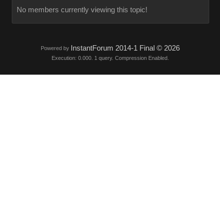
No members currently viewing this topic!
InstantForum 2014-1 Final © 2026
Powered by
Execution: 0.000. 1 query. Compression Enabled.