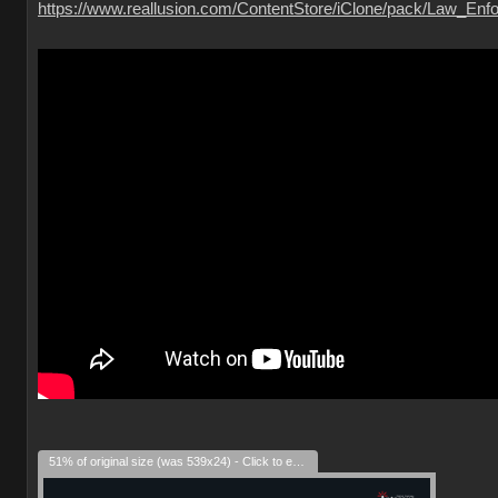
https://www.reallusion.com/ContentStore/iClone/pack/Law_Enfo
51% of original size (was 539x24) - Click to enlarge