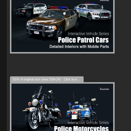
51% of original size (was 539x24) - Click to enlarge