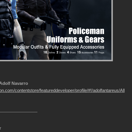
 Adolf Navarro
on.com/contentstore/featureddeveloper/profile/#!/adolfantareus/All
r