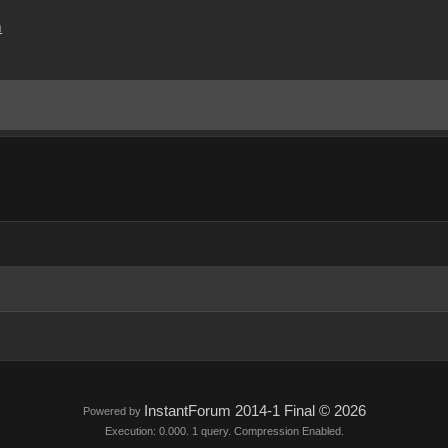
m
InstantForum 2014-1 Final © 2026
Powered by
Execution: 0.000. 1 query. Compression Enabled.