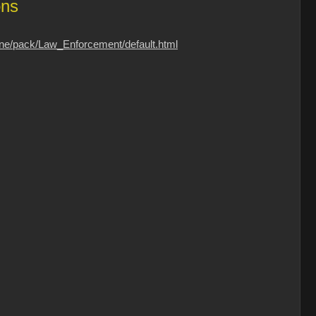
ons
one/pack/Law_Enforcement/default.html