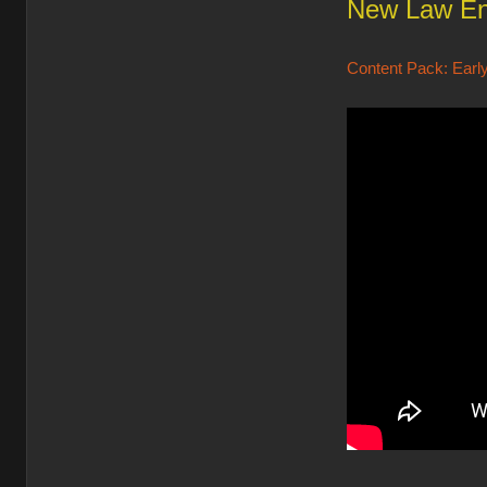
New Law En
Content Pack: Early 