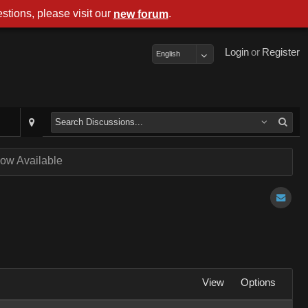
stions, please visit our
.
new forum
Login
or
Register
English
ow Available
View
Options