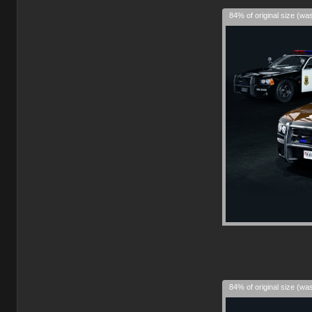
84% of original size (wa
84% of original size (wa