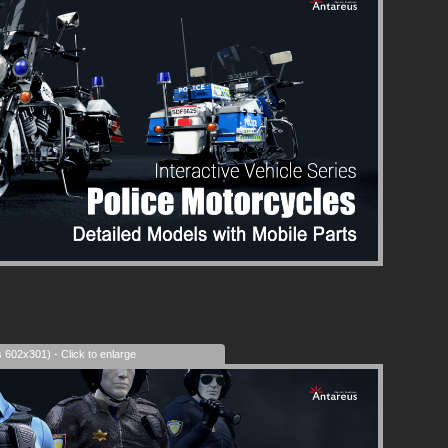
s 602x301) - Click to enlarge