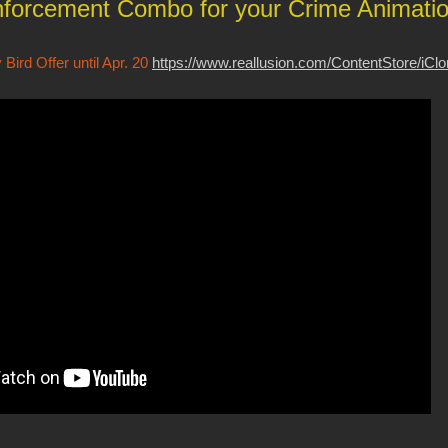
forcement Combo for your Crime Animati
Bird Offer until Apr. 20
https://www.reallusion.com/ContentStore/iCl