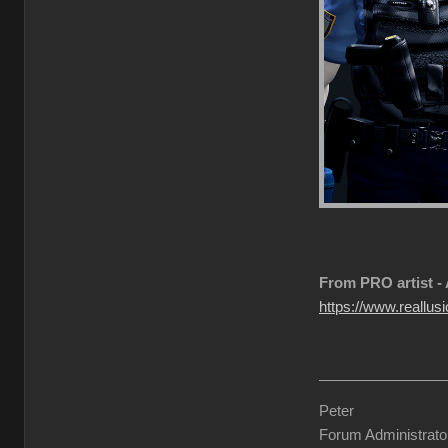
From PRO artist -
https://www.reallusi
Peter
Forum Administrato