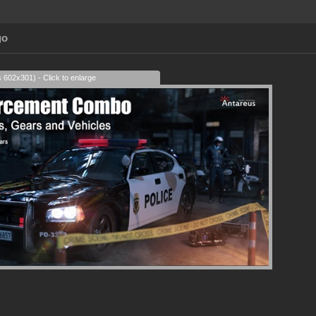
go
s 602x301) - Click to enlarge