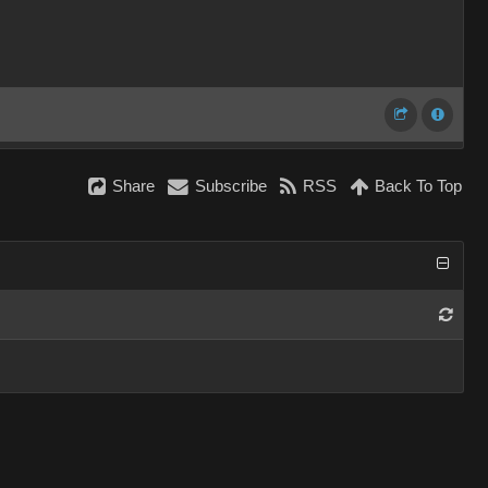
Share
Subscribe
RSS
Back To Top