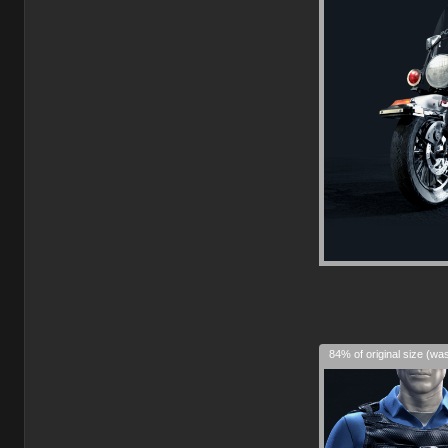
84% of original size (wa