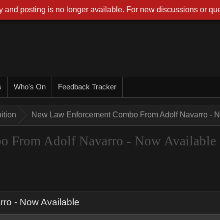
 and posting is no longer available. For new discussions or que
s
Who's On
Feedback Tracker
ition
New Law Enforcement Combo From Adolf Navarro - N
 From Adolf Navarro - Now Available
o - Now Available