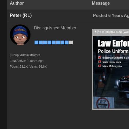
Author
Message
Peter (RL)
Posted 6 Years A
Distinguished Member
84% of original size (wa
Group: Administrators
Last Active: 2 Years Ago
Posts: 23.1K,
Visits: 36.6K