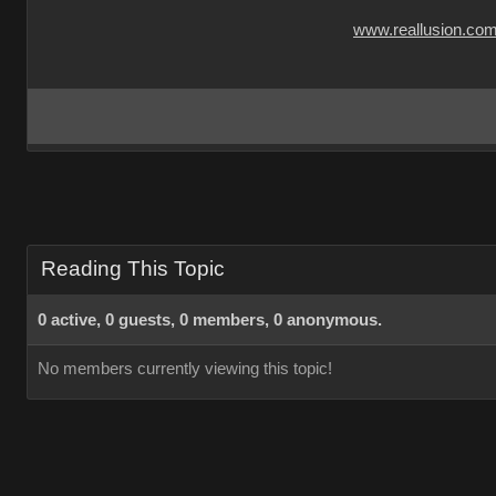
www.reallusion.co
Reading This Topic
0 active, 0 guests, 0 members, 0 anonymous.
No members currently viewing this topic!