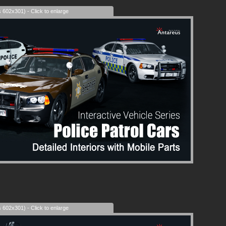
s 602x301) - Click to enlarge
s 602x301) - Click to enlarge