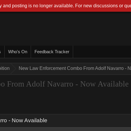
 and posting is no longer available. For new discussions or que
s
Who's On
Feedback Tracker
ition
New Law Enforcement Combo From Adolf Navarro - N
 From Adolf Navarro - Now Available
o - Now Available