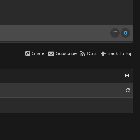
Share
Subscribe
RSS
Back To Top