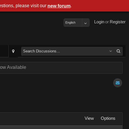
stions, please visit our
.
new forum
Login
or
Register
English
ow Available
View
Options