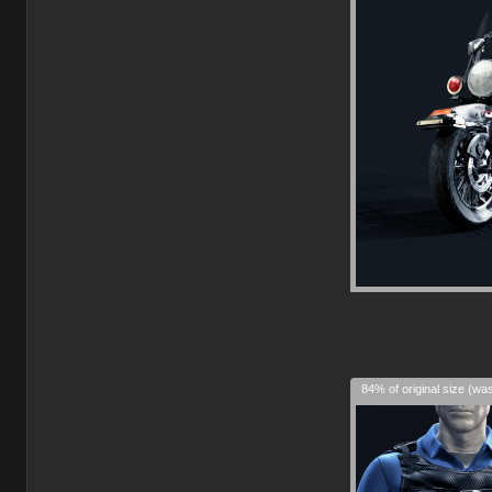
84% of original size (wa