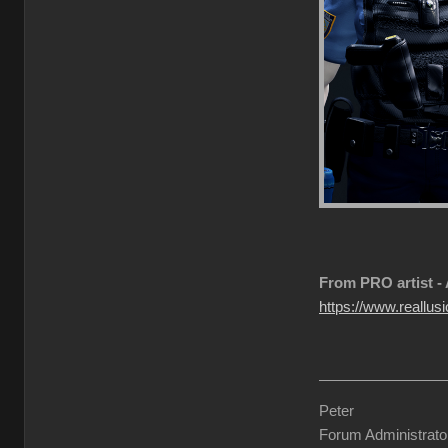
From PRO artist -
https://www.reallusi
Peter
Forum Administrato