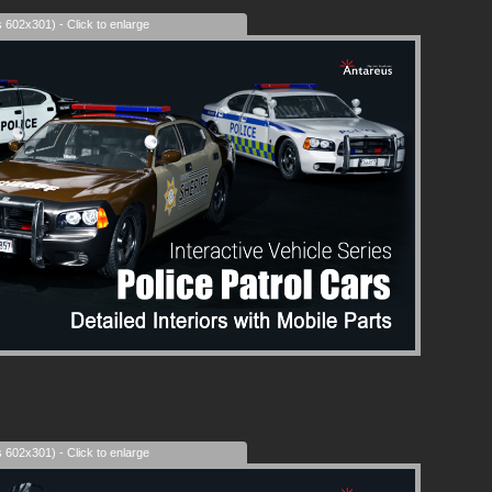
s 602x301) - Click to enlarge
s 602x301) - Click to enlarge