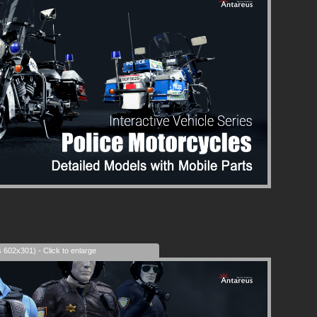
s 602x301) - Click to enlarge