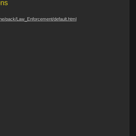
ons
one/pack/Law_Enforcement/default.html