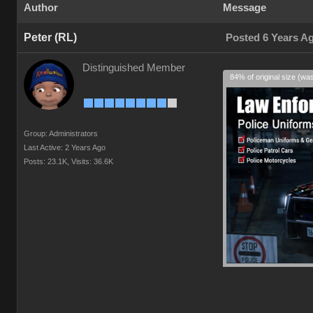
Author
Message
Peter (RL)
Posted 6 Years A
Distinguished Member
84% of original size (wa
Group: Administrators
Last Active: 2 Years Ago
Posts: 23.1K,
Visits: 36.6K