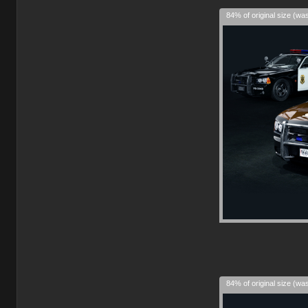
84% of original size (wa
84% of original size (wa