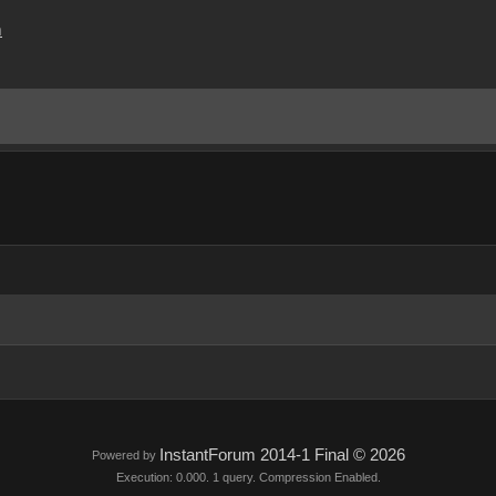
m
InstantForum 2014-1 Final © 2026
Powered by
Execution: 0.000. 1 query. Compression Enabled.