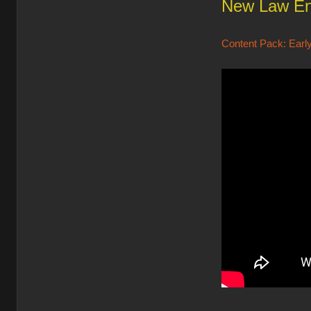
New Law En
Content Pack: Early 