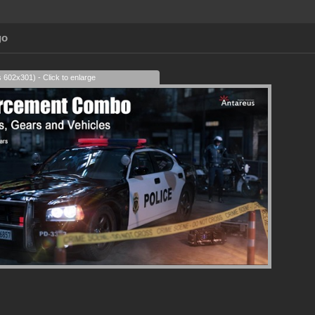
go
s 602x301) - Click to enlarge