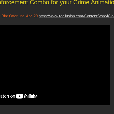
forcement Combo for your Crime Animati
Bird Offer until Apr. 20
https://www.reallusion.com/ContentStore/iCl