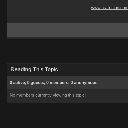
www.reallusion.co
Reading This Topic
0 active, 0 guests, 0 members, 0 anonymous.
No members currently viewing this topic!