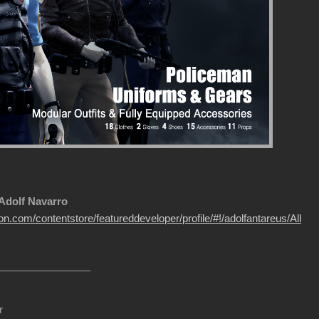
 Adolf Navarro
on.com/contentstore/featureddeveloper/profile/#!/adolfantareus/All
r