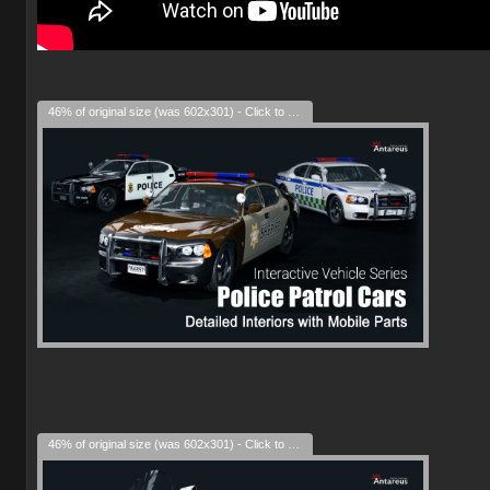
46% of original size (was 602x301) - Click to enlarge
46% of original size (was 602x301) - Click to enlarge