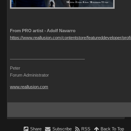
From PRO artist - Adolf Navarro
https://www.reallusion.com/contentstore/featureddeveloper/profil
Peter
Forum Administrator
www.reallusion.com
Share
Subscribe
RSS
Back To Top