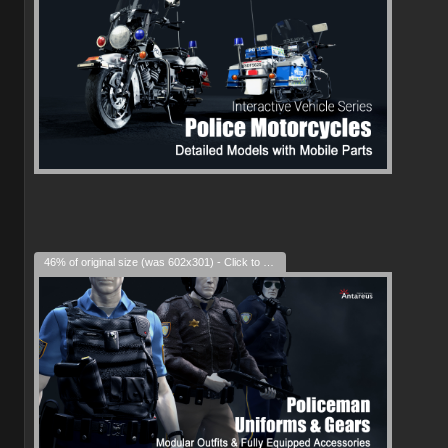
46% of original size (was 602x301) - Click to enlarge