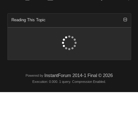
Reading This Topic
InstantForum 2014-1 Final © 2026
Powered by
Execution: 0.000. 1 query. Compression Enabled.