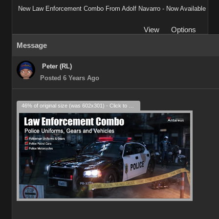
New Law Enforcement Combo From Adolf Navarro - Now Available
View
Options
Message
Peter (RL)
Posted 6 Years Ago
46% of original size (was 602x301) - Click to enlarge