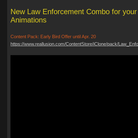
New Law Enforcement Combo for your
Animations
Content Pack: Early Bird Offer until Apr. 20
https://www.reallusion.com/ContentStore/iClone/pack/Law_Enfo