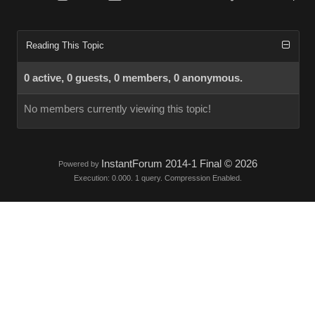
Reading This Topic
0 active, 0 guests, 0 members, 0 anonymous.
No members currently viewing this topic!
InstantForum 2014-1 Final © 2026
Powered by
Execution: 0.000. 1 query. Compression Enabled.