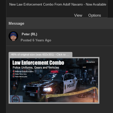
New Law Enforcement Combo From Adolf Navarro - Now Available
View
Options
Message
Peter (RL)
Posted 6 Years Ago
46% of original size (was 602x301) - Click to enlarge