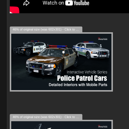
46% of original size (was 602x301) - Click to enlarge
46% of original size (was 602x301) - Click to enlarge