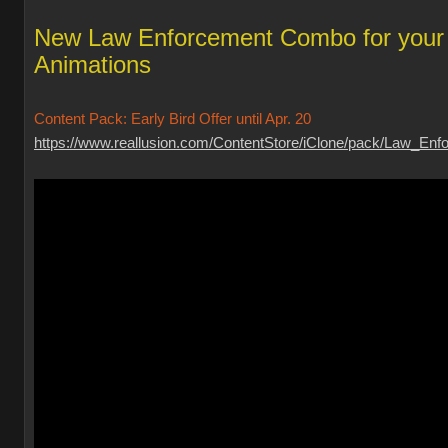
New Law Enforcement Combo for your
Animations
Content Pack: Early Bird Offer until Apr. 20
https://www.reallusion.com/ContentStore/iClone/pack/Law_Enfo