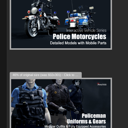
46% of original size (was 602x301) - Click to enlarge