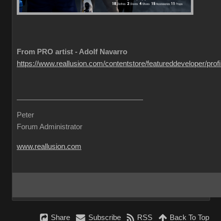
From PRO artist - Adolf Navarro
https://www.reallusion.com/contentstore/featureddeveloper/profil
Peter
Forum Administrator
www.reallusion.com
Share
Subscribe
RSS
Back To Top