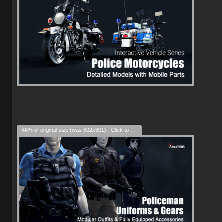
46% of original size (was 602x301) - Click to enlarge