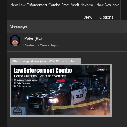
New Law Enforcement Combo From Adolf Navarro - Now Available
View
Options
Message
Peter (RL)
Posted 6 Years Ago
46% of original size (was 602x301) - Click to enlarge