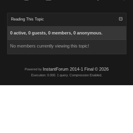
Reading This Topic
0 active, 0 guests, 0 members, 0 anonymous.
No members currently viewing this topic!
InstantForum 2014-1 Final © 2026
Powered by
Execution: 0.000. 1 query. Compression Enabled.