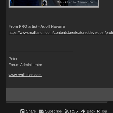
From PRO artist - Adolf Navarro
https://www.reallusion.com/contentstore/featureddeveloper/profil
Peter
Forum Administrator
www.reallusion.com
Share
Subscribe
RSS
Back To Top