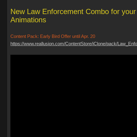
New Law Enforcement Combo for your
Animations
Content Pack: Early Bird Offer until Apr. 20
https://www.reallusion.com/ContentStore/iClone/pack/Law_Enfo