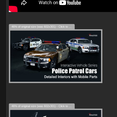
46% of original size (was 602x301) - Click to enlarge
46% of original size (was 602x301) - Click to enlarge