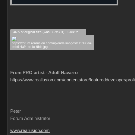
46% of original size (was 602x301) - Click to enlarge
From PRO artist - Adolf Navarro
https://www.reallusion.com/contentstore/featureddeveloper/profil
Peter
Forum Administrator
www.reallusion.com