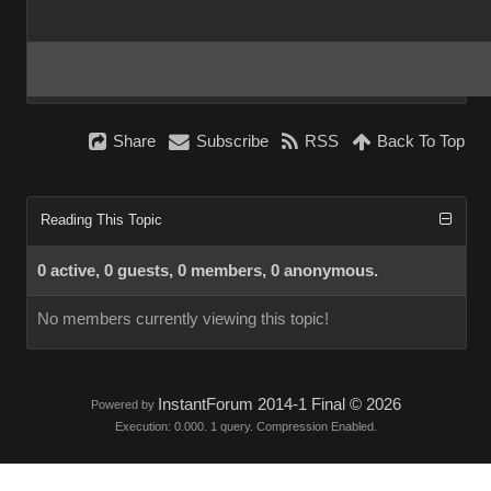
Share
Subscribe
RSS
Back To Top
Reading This Topic
0 active, 0 guests, 0 members, 0 anonymous.
No members currently viewing this topic!
InstantForum 2014-1 Final © 2026
Powered by
Execution: 0.000. 1 query. Compression Enabled.