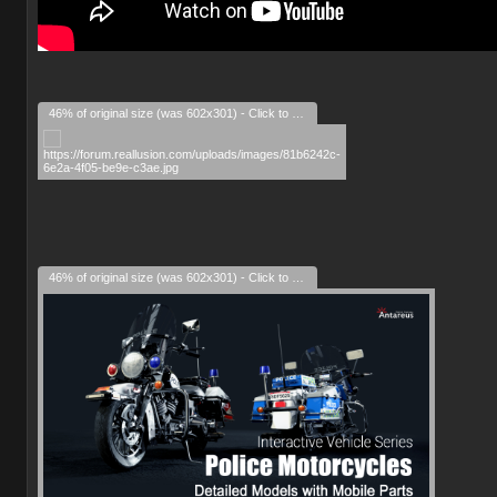
46% of original size (was 602x301) - Click to enlarge
46% of original size (was 602x301) - Click to enlarge