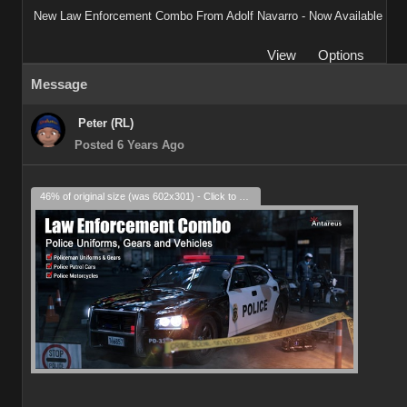
New Law Enforcement Combo From Adolf Navarro - Now Available
View
Options
Message
Peter (RL)
Posted 6 Years Ago
46% of original size (was 602x301) - Click to enlarge