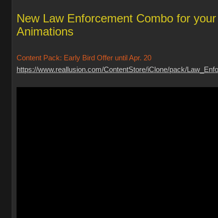
New Law Enforcement Combo for your
Animations
Content Pack: Early Bird Offer until Apr. 20
https://www.reallusion.com/ContentStore/iClone/pack/Law_Enfo