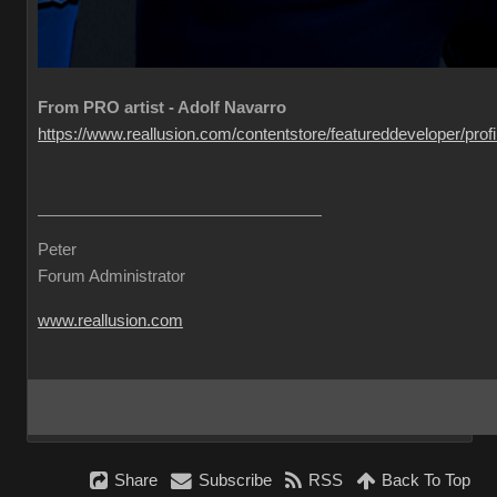
From PRO artist - Adolf Navarro
https://www.reallusion.com/contentstore/featureddeveloper/profil
Peter
Forum Administrator
www.reallusion.com
Share
Subscribe
RSS
Back To Top