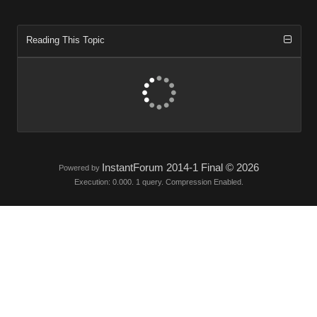
Reading This Topic
InstantForum 2014-1 Final © 2026
Powered by
Execution: 0.000. 1 query. Compression Enabled.