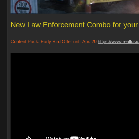
New Law Enforcement Combo for your 
Content Pack: Early Bird Offer until Apr. 20
https://www.reallus