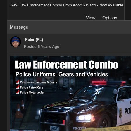
New Law Enforcement Combo From Adolf Navarro - Now Available
View
Options
Message
Peter (RL)
Posted 6 Years Ago