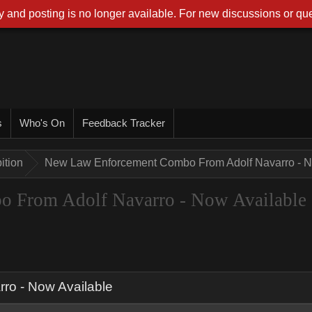
 and posting is no longer available. For new discussions or que
s
Who's On
Feedback Tracker
ition
New Law Enforcement Combo From Adolf Navarro - N
 From Adolf Navarro - Now Available
o - Now Available