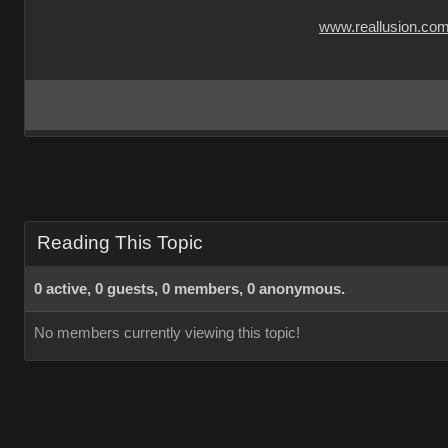
www.reallusion.co
Reading This Topic
0 active, 0 guests, 0 members, 0 anonymous.
No members currently viewing this topic!