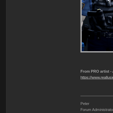
From PRO artist -
https://www.reallusi
Peter
Forum Administrato