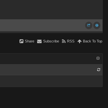
Share
Subscribe
RSS
Back To Top