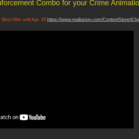
forcement Combo for your Crime Animati
Bird Offer until Apr. 20
https://www.reallusion.com/ContentStore/iCl