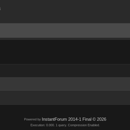
m
InstantForum 2014-1 Final © 2026
Powered by
Execution: 0.000. 1 query. Compression Enabled.