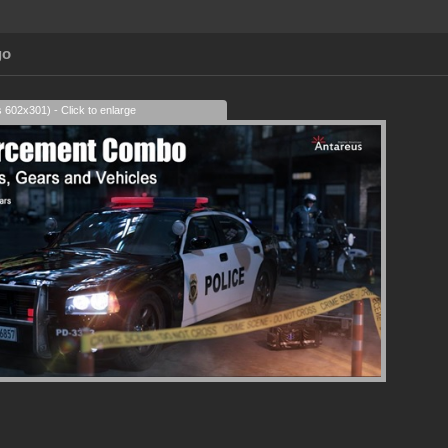
go
s 602x301) - Click to enlarge