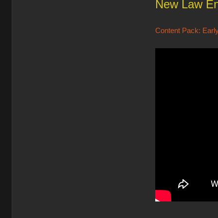
New Law En
Content Pack: Early 