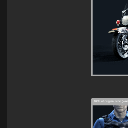
84% of original size (wa