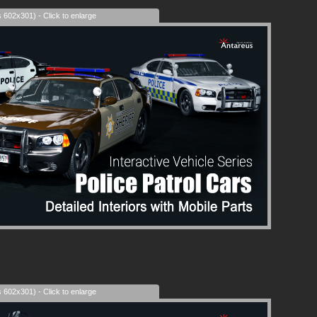
s 602x301) - Click to enlarge
s 602x301) - Click to enlarge