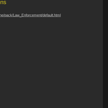
ons
one/pack/Law_Enforcement/default.html