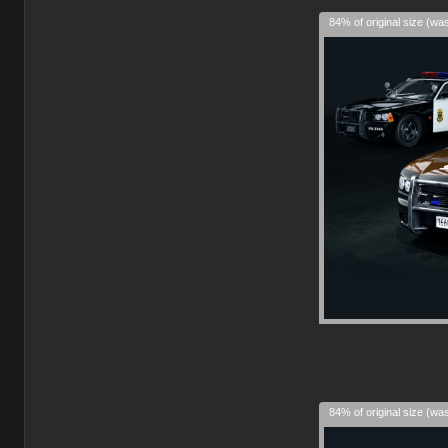
84% of original size (wa
84% of original size (wa