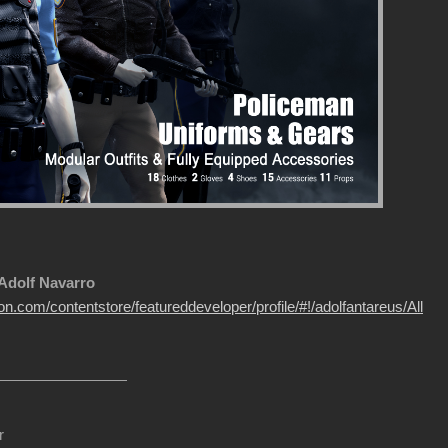
 Adolf Navarro
on.com/contentstore/featureddeveloper/profile/#!/adolfantareus/All
r