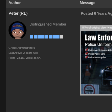
Author
Message
Peter (RL)
Posted 6 Years A
Distinguished Member
84% of original size (wa
Group: Administrators
Last Active: 2 Years Ago
Posts: 23.1K,
Visits: 36.6K