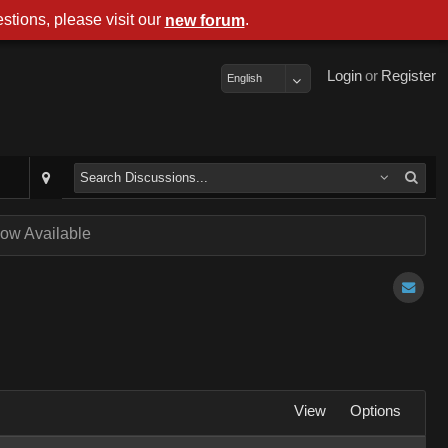
stions, please visit our
.
new forum
Login
or
Register
English
ow Available
View
Options