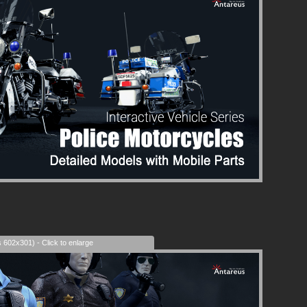
s 602x301) - Click to enlarge