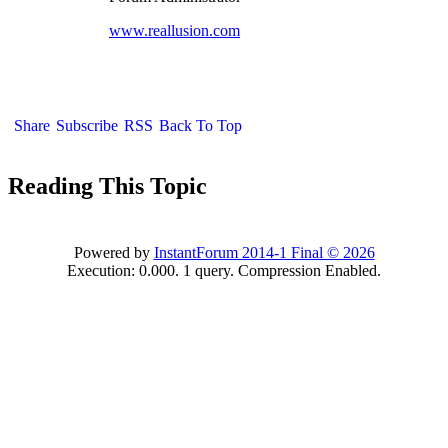
www.reallusion.com
Share
Subscribe
RSS
Back To Top
Reading This Topic
Powered by
InstantForum 2014-1 Final © 2026
Execution: 0.000. 1 query. Compression Enabled.