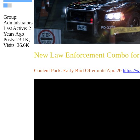
Group:
Administrators
Last Active: 2
Years Ago
Posts: 23.1K,
Visits: 36.6K
New Law Enforcement Combo for 
Content Pack: Early Bird Offer until Apr. 20
https://