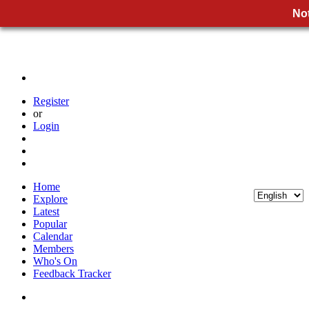
Not
Register
or
Login
Home
Explore
Latest
Popular
Calendar
Members
Who's On
Feedback Tracker