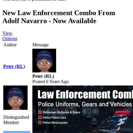
New Law Enforcement Combo From
Adolf Navarro - Now Available
View
Options
Author
Message
Peter (RL)
Peter (RL)
Posted 6 Years Ago
Distinguished
Member