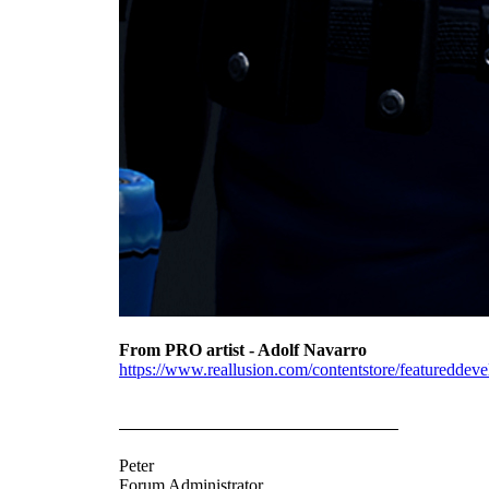
From PRO artist - Adolf Navarro
https://www.reallusion.com/contentstore/featureddevel
Peter
Forum Administrator