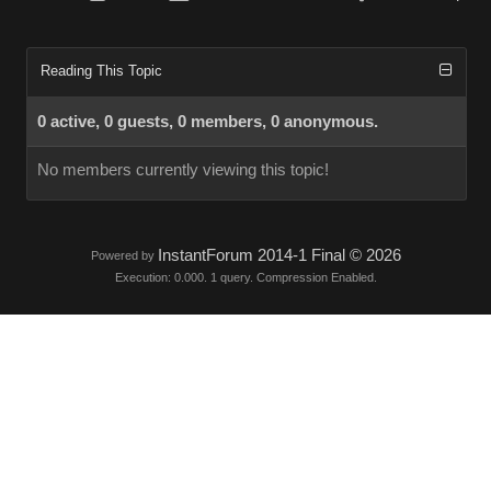
Reading This Topic
0 active, 0 guests, 0 members, 0 anonymous.
No members currently viewing this topic!
InstantForum 2014-1 Final © 2026
Powered by
Execution: 0.000. 1 query. Compression Enabled.