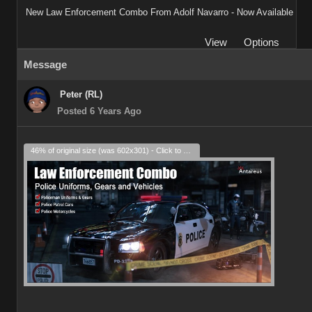
New Law Enforcement Combo From Adolf Navarro - Now Available
View
Options
Message
Peter (RL)
Posted 6 Years Ago
46% of original size (was 602x301) - Click to enlarge