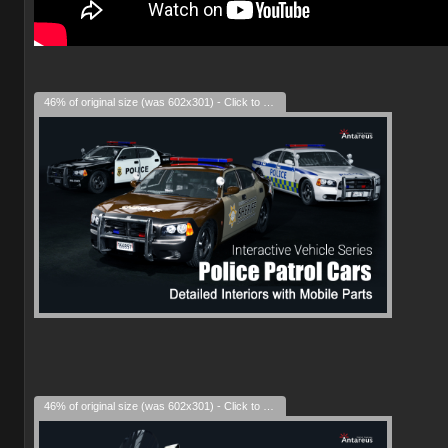
46% of original size (was 602x301) - Click to enlarge
46% of original size (was 602x301) - Click to enlarge