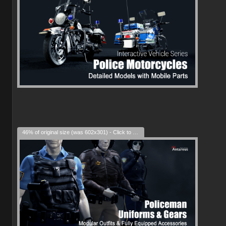
46% of original size (was 602x301) - Click to enlarge