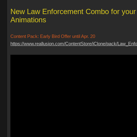
New Law Enforcement Combo for your
Animations
Content Pack: Early Bird Offer until Apr. 20
https://www.reallusion.com/ContentStore/iClone/pack/Law_Enfo