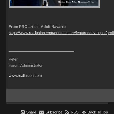
From PRO artist - Adolf Navarro
https://www.reallusion.com/contentstore/featureddeveloper/profil
Peter
Forum Administrator
www.reallusion.com
Share
Subscribe
RSS
Back To Top