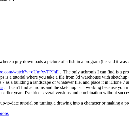
where a guy downloads a picture of a fish in a program (he said it was 
ube.com/watch?v=oUmfxvTPJhE
. The only achronis I can find is a p
s is a tutorial where you take a file from 3d warehouse with sketchup 
e 7 as a building a landscape or whatever file, and place it in iClone 7 a
5s
. I can't find achronis and the sketchup isn't working because you mu
earlier year. I've tried several versions and combination without succe
-to-date tutorial on turning a drawing into a character or making a 
props