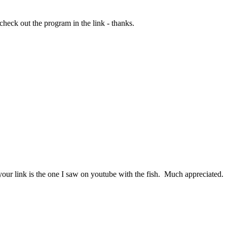
 check out the program in the link - thanks.
your link is the one I saw on youtube with the fish. Much appreciated.