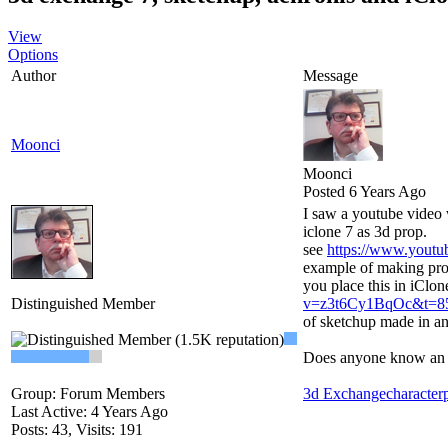
View
Options
Author
Message
Moonci
Moonci
Posted 6 Years Ago
I saw a youtube video 
iclone 7 as 3d prop.
see
https://www.yout
example of making prop
you place this in iClon
Distinguished Member
v=z3t6Cy1BqOc&t=8
of sketchup made in an 
Does anyone know an up
Group: Forum Members
3d Exchange
character
Last Active: 4 Years Ago
Posts: 43,
Visits: 191