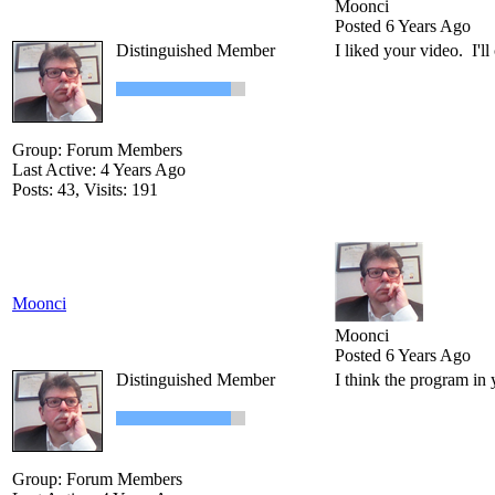
Moonci
Posted 6 Years Ago
Distinguished Member
I liked your video. I'll
Group: Forum Members
Last Active: 4 Years Ago
Posts: 43,
Visits: 191
Moonci
Moonci
Posted 6 Years Ago
Distinguished Member
I think the program in 
Group: Forum Members