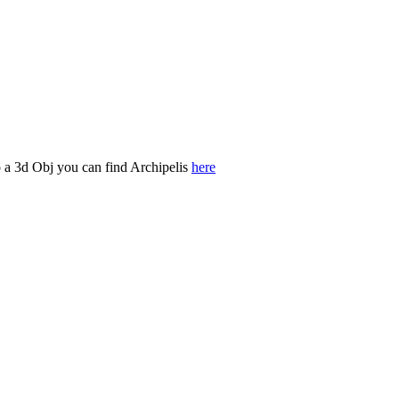
o a 3d Obj you can find Archipelis
here