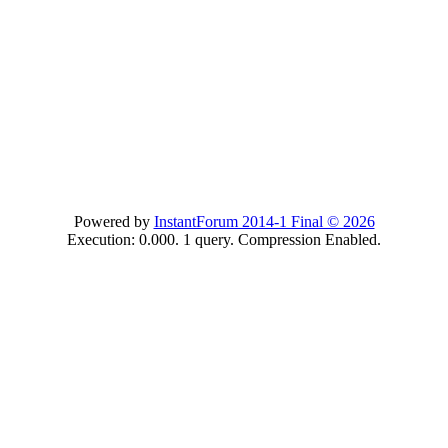
Powered by
InstantForum 2014-1 Final © 2026
Execution: 0.000. 1 query. Compression Enabled.