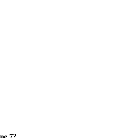
one 7?