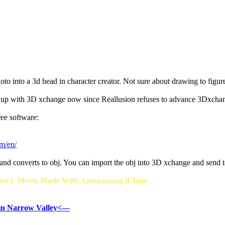
oto into a 3d head in character creator. Not sure about drawing to figu
 up with 3D xchange now since Reallusion refuses to advance 3Dxchang
ree software:
om/en/
 and converts to obj. You can import the obj into 3D xchange and send t
t:) Movie Made With Amaaaazing iClone
in Narrow Valley<—