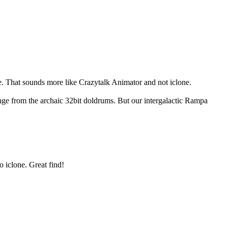
re. That sounds more like Crazytalk Animator and not iclone.
e from the archaic 32bit doldrums. But our intergalactic Rampa
o iclone. Great find!