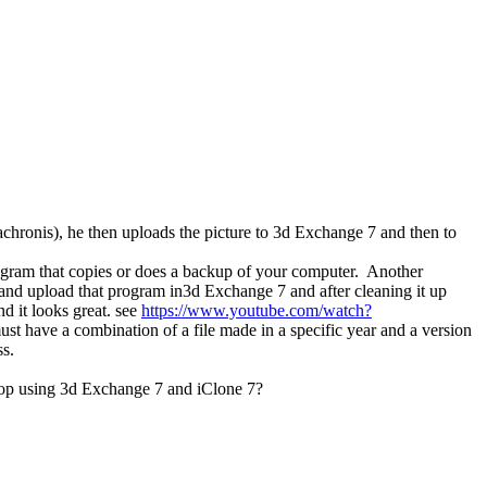
achronis), he then uploads the picture to 3d Exchange 7 and then to
rogram that copies or does a backup of your computer. Another
and upload that program in3d Exchange 7 and after cleaning it up
nd it looks great. see
https://www.youtube.com/watch?
st have a combination of a file made in a specific year and a version
ss.
prop using 3d Exchange 7 and iClone 7?