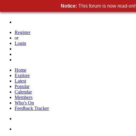
Notice:
This forum is now read-only
Register
or
Login
Home
Explore
Latest
Popular
Calendar
Members
Who's On
Feedback Tracker