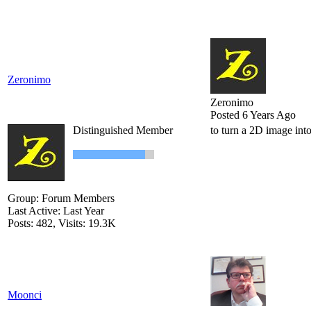
Zeronimo
Zeronimo
Posted 6 Years Ago
Distinguished Member
to turn a 2D image int
Group: Forum Members
Last Active: Last Year
Posts: 482,
Visits: 19.3K
Moonci