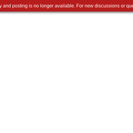
 and posting is no longer available. For new discussions or que