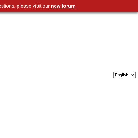
stions, please visit our
new forum
.