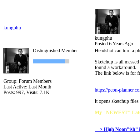
kungphu
kungphu
Posted 6 Years Ago
Distinguished Member
Headshot can turn a ph
Sketchup is all messed
found a workaround.
The link below is for f
Group: Forum Members
Last Active: Last Month
https://pcon-planner.c
Posts: 997,
Visits: 7.1K
It opens sketchup files
My "NEWEST" Lates
—> High Noon”ish” 