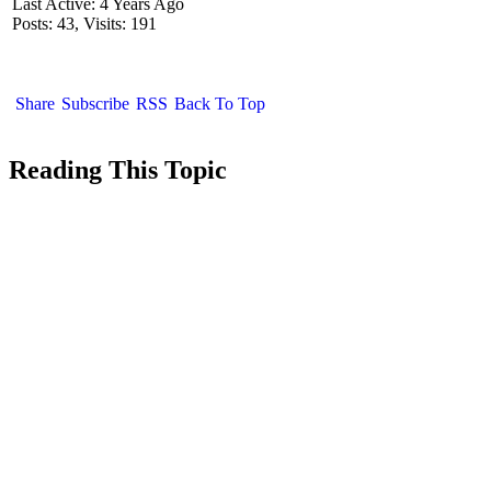
Last Active: 4 Years Ago
Posts: 43,
Visits: 191
Share
Subscribe
RSS
Back To Top
Reading This Topic