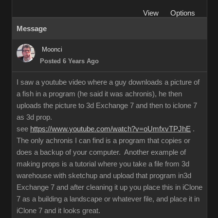
View
Options
Message
Moonci
Posted 6 Years Ago
I saw a youtube video where a guy downloads a picture of
a fish in a program (he said it was achronis), he then
uploads the picture to 3d Exchange 7 and then to iclone 7
as 3d prop.
see
https://www.youtube.com/watch?v=oUmfxvTPJhE
.
The only achronis I can find is a program that copies or
does a backup of your computer. Another example of
making props is a tutorial where you take a file from 3d
warehouse with sketchup and upload that program in3d
Exchange 7 and after cleaning it up you place this in iClone
7 as a building a landscape or whatever file, and place it in
iClone 7 and it looks great.