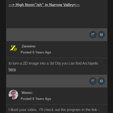
—> High Noon”ish” in Narrow Valley<—
Zeronimo
Posted 6 Years Ago
to turn a 2D image into a 3d Obj you can find Archipelis
here
Moonci
Posted 6 Years Ago
I liked your video. I'll check out the program in the link -