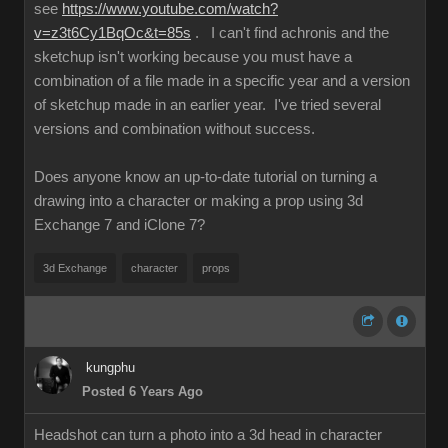
see
https://www.youtube.com/watch?
v=z3t6Cy1BqOc&t=85s
. I can't find achronis and the
sketchup isn't working because you must have a
combination of a file made in a specific year and a version
of sketchup made in an earlier year. I've tried several
versions and combination without success.
Does anyone know an up-to-date tutorial on turning a
drawing into a character or making a prop using 3d
Exchange 7 and iClone 7?
3d Exchange
character
props
kungphu
Posted 6 Years Ago
Headshot can turn a photo into a 3d head in character