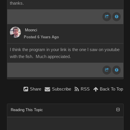
thanks.
Moonci
Posted 6 Years Ago
I think the program in your link is the one I saw on youtube
with the fish. Much appreciated.
Share
Subscribe
RSS
Back To Top
Reading This Topic