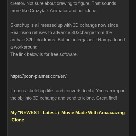
creator. Not sure about drawing to figure. That sounds
more like Crazytalk Animator and not iclone.
Sketchup is all messed up with 3D xchange now since
Reallusion refuses to advance 3Dxchange from the
archaic 32bit doldrums. But our intergalactic Rampa found
a workaround.
The link below is for free software:
https://pcon-planner.com/en/
It opens sketchup files and converts to obj. You can import
the obj into 3D xchange and send to iclone. Great find!
My "NEWEST" Latest:) Movie Made With Amaaaazing
iClone