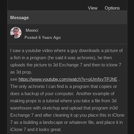
View
Options
Message
Moonci
Posted 6 Years Ago
I saw a youtube video where a guy downloads a picture of
a fish in a program (he said it was achronis), he then
uploads the picture to 3d Exchange 7 and then to iclone 7
as 3d prop.
see
https://www.youtube.com/watch?v=oUmfxvTPJhE
.
The only achronis I can find is a program that copies or
does a backup of your computer. Another example of
making props is a tutorial where you take a file from 3d
warehouse with sketchup and upload that program in3d
Exchange 7 and after cleaning it up you place this in iClone
7 as a building a landscape or whatever file, and place it in
iClone 7 and it looks great.