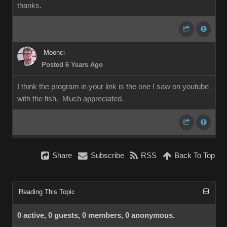
thanks.
Moonci
Posted 6 Years Ago
I think the program in your link is the one I saw on youtube
with the fish. Much appreciated.
Share
Subscribe
RSS
Back To Top
Reading This Topic
0 active, 0 guests, 0 members, 0 anonymous.