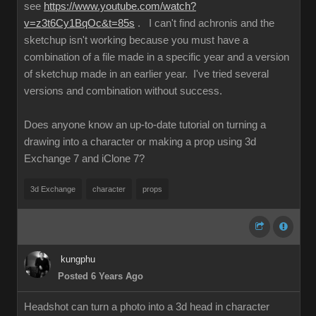
see
https://www.youtube.com/watch?
v=z3t6Cy1BqOc&t=85s
. I can't find achronis and the
sketchup isn't working because you must have a
combination of a file made in a specific year and a version
of sketchup made in an earlier year. I've tried several
versions and combination without success.
Does anyone know an up-to-date tutorial on turning a
drawing into a character or making a prop using 3d
Exchange 7 and iClone 7?
3d Exchange
character
props
kungphu
Posted 6 Years Ago
Headshot can turn a photo into a 3d head in character