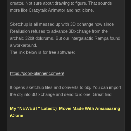
creator. Not sure about drawing to figure. That sounds
more like Crazytalk Animator and not iclone.
Sketchup is all messed up with 3D xchange now since
Reallusion refuses to advance 3Dxchange from the
archaic 32bit doldrums. But our intergalactic Rampa found
a workaround.
The link below is for free software:
https://pcon-planner.com/en/
It opens sketchup files and converts to obj. You can import
the obj into 3D xchange and send to iclone. Great find!
My "NEWEST" Latest:) Movie Made With Amaaaazing
iClone