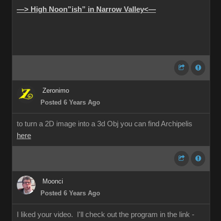
—> High Noon”ish” in Narrow Valley<—
Zeronimo
Posted 6 Years Ago
to turn a 2D image into a 3d Obj you can find Archipelis
here
Moonci
Posted 6 Years Ago
I liked your video. I'll check out the program in the link -